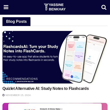
Blog Posts
RECOMMENDATIONS
Quizlet Alternative AI: Study Notes to Flashcards
NOVEMBER 15, 2024