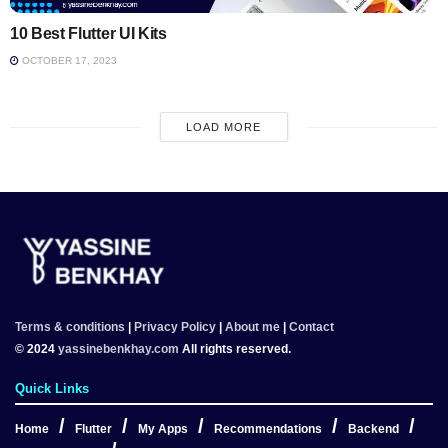
10 Best Flutter UI Kits
OCTOBER 17, 2023
LOAD MORE
Terms & conditions
|
Privacy Policy
|
About me
|
Contact
© 2024
yassinebenkhay.com
All rights reserved.
Quick Links
Home
Flutter
My Apps
Recommendations
Backend