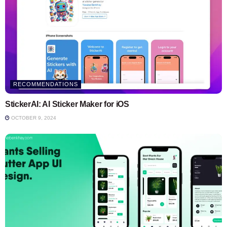
RECOMMENDATIONS
StickerAI: AI Sticker Maker for iOS
OCTOBER 9, 2024