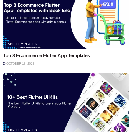
APP TEMPLATES
Top 8 Ecommerce Flutter App Templates
OCTOBER 18, 2023
APP TEMPLATES