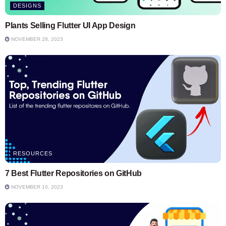
DESIGNS
Plants Selling Flutter UI App Design
NOVEMBER 28, 2023
RESOURCES
7 Best Flutter Repositories on GitHub
NOVEMBER 10, 2023