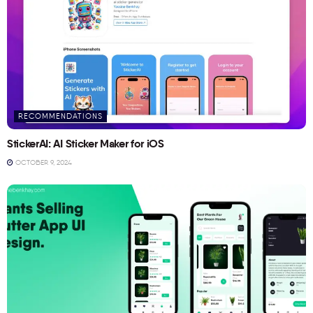
RECOMMENDATIONS
StickerAI: AI Sticker Maker for iOS
OCTOBER 9, 2024