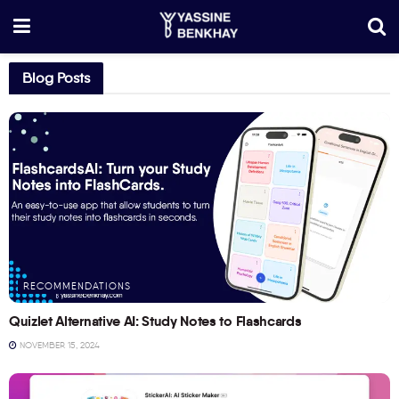
Blog Posts
RECOMMENDATIONS
Quizlet Alternative AI: Study Notes to Flashcards
NOVEMBER 15, 2024