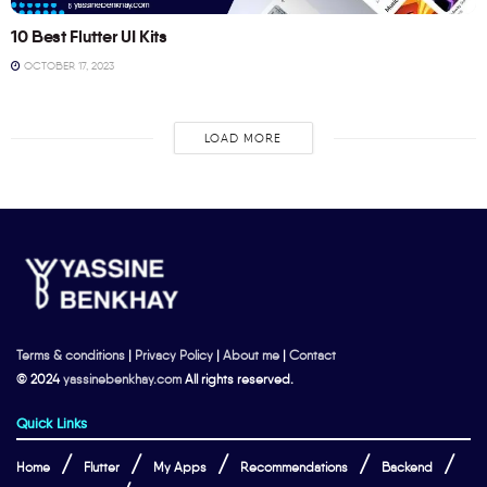
10 Best Flutter UI Kits
OCTOBER 17, 2023
LOAD MORE
Terms & conditions
|
Privacy Policy
|
About me
|
Contact
© 2024
yassinebenkhay.com
All rights reserved.
Quick Links
Home
Flutter
My Apps
Recommendations
Backend