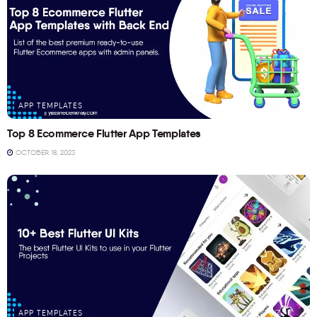
APP TEMPLATES
Top 8 Ecommerce Flutter App Templates
OCTOBER 18, 2023
APP TEMPLATES