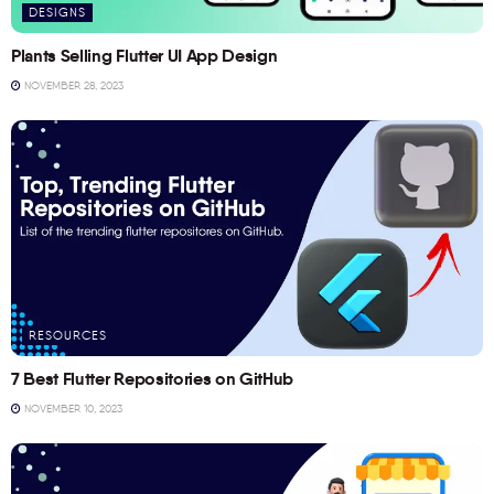
DESIGNS
Plants Selling Flutter UI App Design
NOVEMBER 28, 2023
RESOURCES
7 Best Flutter Repositories on GitHub
NOVEMBER 10, 2023