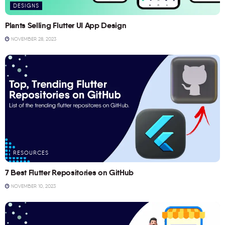
DESIGNS
Plants Selling Flutter UI App Design
NOVEMBER 28, 2023
RESOURCES
7 Best Flutter Repositories on GitHub
NOVEMBER 10, 2023