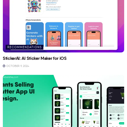
RECOMMENDATIONS
StickerAI: AI Sticker Maker for iOS
OCTOBER 9, 2024