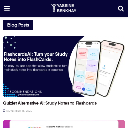
Blog Posts
RECOMMENDATIONS
Quizlet Alternative AI: Study Notes to Flashcards
NOVEMBER 15, 2024