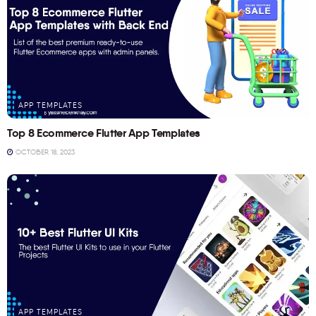
APP TEMPLATES
Top 8 Ecommerce Flutter App Templates
OCTOBER 18, 2023
APP TEMPLATES