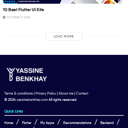
10 Best Flutter UI Kits
OCTOBER 17, 2023
LOAD MORE
Terms & conditions
|
Privacy Policy
|
About me
|
Contact
© 2024
yassinebenkhay.com
All rights reserved.
Quick Links
Home
Flutter
My Apps
Recommendations
Backend