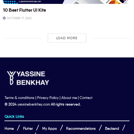
10 Best Flutter UI Kits
OCTOBER 17, 2023
LOAD MORE
Terms & conditions
|
Privacy Policy
|
About me
|
Contact
© 2024
yassinebenkhay.com
All rights reserved.
Quick Links
Home
Flutter
My Apps
Recommendations
Backend