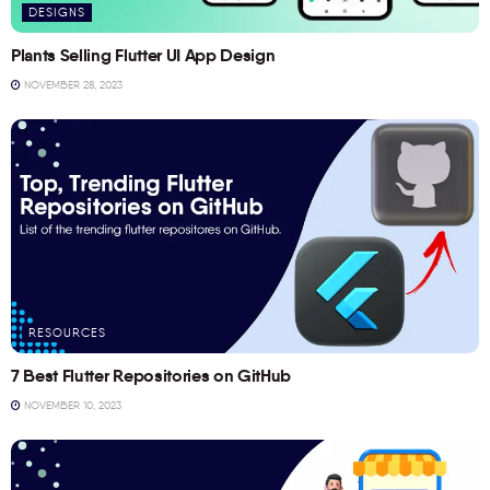
DESIGNS
Plants Selling Flutter UI App Design
NOVEMBER 28, 2023
RESOURCES
7 Best Flutter Repositories on GitHub
NOVEMBER 10, 2023