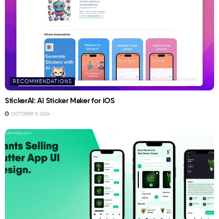
RECOMMENDATIONS
StickerAI: AI Sticker Maker for iOS
OCTOBER 9, 2024