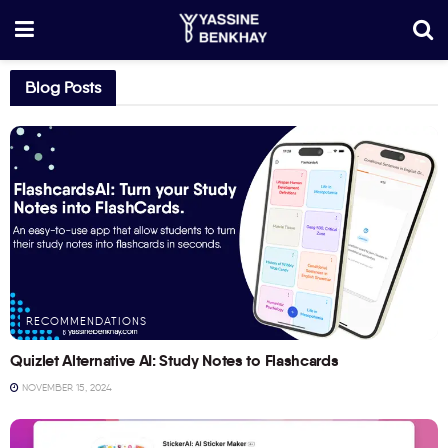
Blog Posts
RECOMMENDATIONS
Quizlet Alternative AI: Study Notes to Flashcards
NOVEMBER 15, 2024