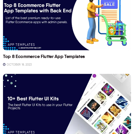
APP TEMPLATES
Top 8 Ecommerce Flutter App Templates
OCTOBER 18, 2023
APP TEMPLATES