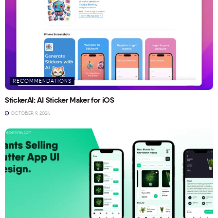
RECOMMENDATIONS
StickerAI: AI Sticker Maker for iOS
OCTOBER 9, 2024