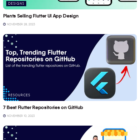
DESIGNS
Plants Selling Flutter UI App Design
NOVEMBER 28, 2023
RESOURCES
7 Best Flutter Repositories on GitHub
NOVEMBER 10, 2023