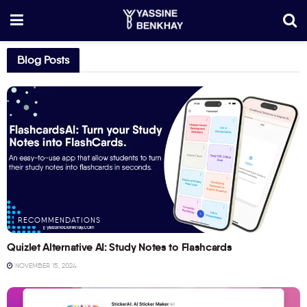
Blog Posts
RECOMMENDATIONS
Quizlet Alternative AI: Study Notes to Flashcards
NOVEMBER 15, 2024