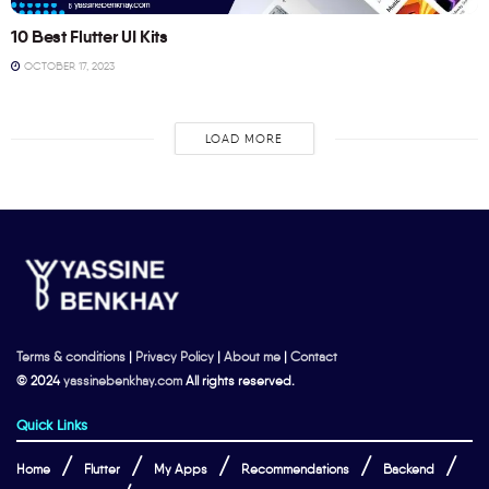
10 Best Flutter UI Kits
OCTOBER 17, 2023
LOAD MORE
Terms & conditions
|
Privacy Policy
|
About me
|
Contact
© 2024
yassinebenkhay.com
All rights reserved.
Quick Links
Home
Flutter
My Apps
Recommendations
Backend