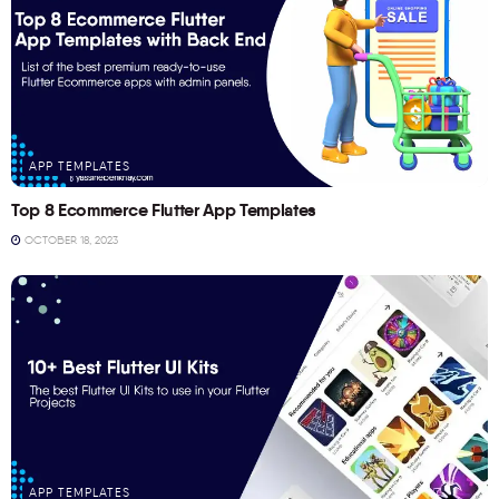
APP TEMPLATES
Top 8 Ecommerce Flutter App Templates
OCTOBER 18, 2023
APP TEMPLATES