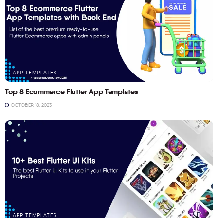
APP TEMPLATES
Top 8 Ecommerce Flutter App Templates
OCTOBER 18, 2023
APP TEMPLATES