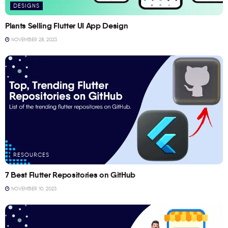
DESIGNS
Plants Selling Flutter UI App Design
NOVEMBER 28, 2023
RESOURCES
7 Best Flutter Repositories on GitHub
NOVEMBER 10, 2023