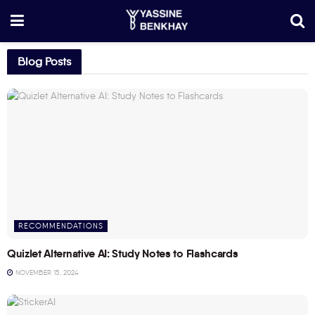
Blog Posts
RECOMMENDATIONS
Quizlet Alternative AI: Study Notes to Flashcards
NOVEMBER 15, 2024