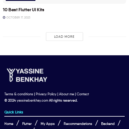
10 Best Flutter UI Kits
OCTOBER 17, 2023
LOAD MORE
Terms & conditions
|
Privacy Policy
|
About me
|
Contact
© 2024
yassinebenkhay.com
All rights reserved.
Quick Links
Home
Flutter
My Apps
Recommendations
Backend