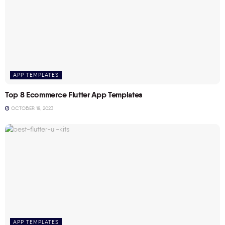
APP TEMPLATES
Top 8 Ecommerce Flutter App Templates
OCTOBER 18, 2023
APP TEMPLATES