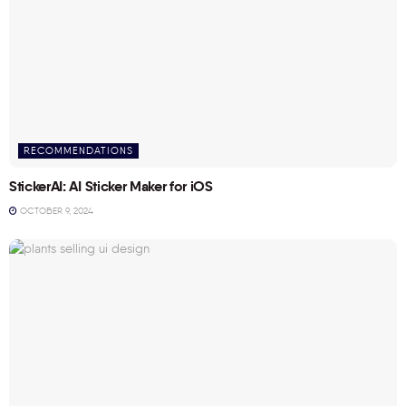
RECOMMENDATIONS
StickerAI: AI Sticker Maker for iOS
OCTOBER 9, 2024