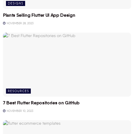
DESIGNS
Plants Selling Flutter UI App Design
NOVEMBER 28, 2023
RESOURCES
7 Best Flutter Repositories on GitHub
NOVEMBER 10, 2023