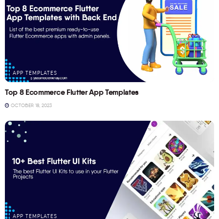
APP TEMPLATES
Top 8 Ecommerce Flutter App Templates
OCTOBER 18, 2023
APP TEMPLATES