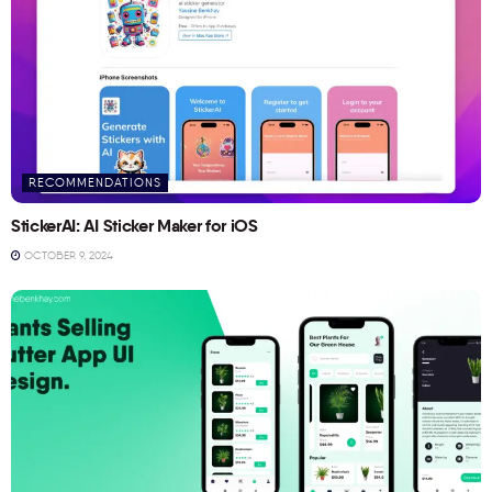
RECOMMENDATIONS
StickerAI: AI Sticker Maker for iOS
OCTOBER 9, 2024