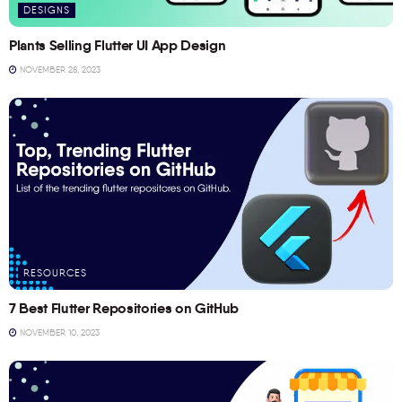
DESIGNS
Plants Selling Flutter UI App Design
NOVEMBER 28, 2023
RESOURCES
7 Best Flutter Repositories on GitHub
NOVEMBER 10, 2023