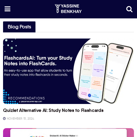
Blog Posts
RECOMMENDATIONS
Quizlet Alternative AI: Study Notes to Flashcards
NOVEMBER 15, 2024