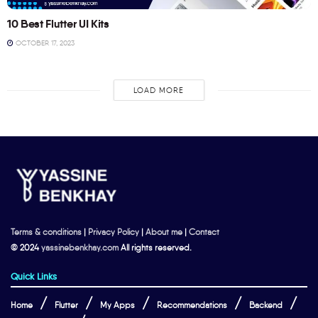
10 Best Flutter UI Kits
OCTOBER 17, 2023
LOAD MORE
Terms & conditions
|
Privacy Policy
|
About me
|
Contact
© 2024
yassinebenkhay.com
All rights reserved.
Quick Links
Home
Flutter
My Apps
Recommendations
Backend