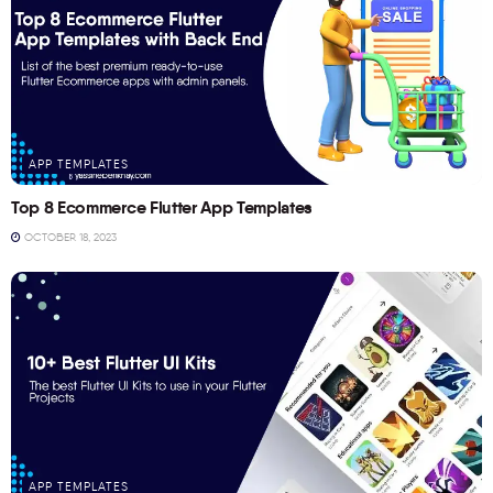
APP TEMPLATES
Top 8 Ecommerce Flutter App Templates
OCTOBER 18, 2023
APP TEMPLATES