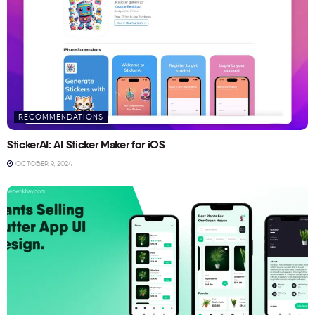
RECOMMENDATIONS
StickerAI: AI Sticker Maker for iOS
OCTOBER 9, 2024