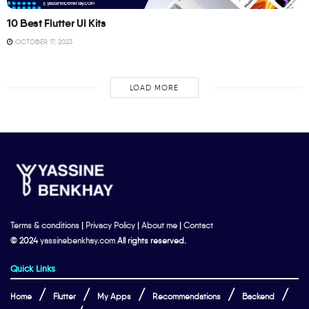
10 Best Flutter UI Kits
OCTOBER 17, 2023
LOAD MORE
Terms & conditions
|
Privacy Policy
|
About me
|
Contact
© 2024
yassinebenkhay.com
All rights reserved.
Quick Links
Home
Flutter
My Apps
Recommendations
Backend