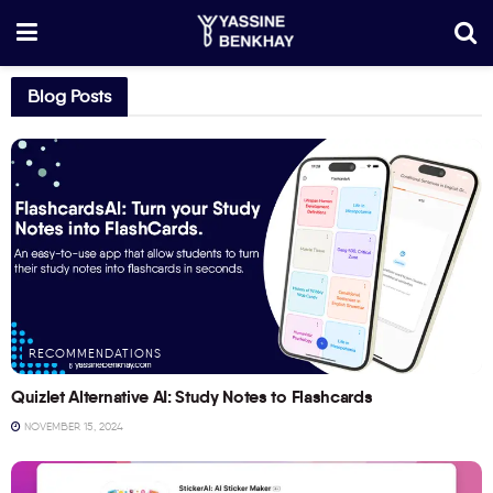
Blog Posts
RECOMMENDATIONS
Quizlet Alternative AI: Study Notes to Flashcards
NOVEMBER 15, 2024