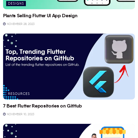
DESIGNS
Plants Selling Flutter UI App Design
NOVEMBER 28, 2023
RESOURCES
7 Best Flutter Repositories on GitHub
NOVEMBER 10, 2023