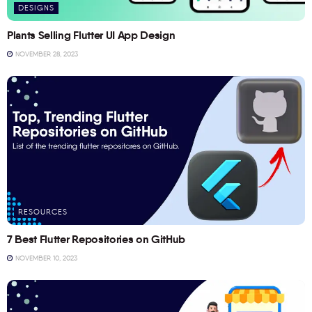
DESIGNS
Plants Selling Flutter UI App Design
NOVEMBER 28, 2023
RESOURCES
7 Best Flutter Repositories on GitHub
NOVEMBER 10, 2023