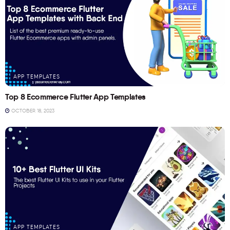
APP TEMPLATES
Top 8 Ecommerce Flutter App Templates
OCTOBER 18, 2023
APP TEMPLATES