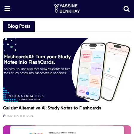
Blog Posts
RECOMMENDATIONS
Quizlet Alternative AI: Study Notes to Flashcards
NOVEMBER 15, 2024