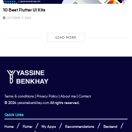
10 Best Flutter UI Kits
OCTOBER 17, 2023
LOAD MORE
Terms & conditions
|
Privacy Policy
|
About me
|
Contact
© 2024
yassinebenkhay.com
All rights reserved.
Quick Links
Home
Flutter
My Apps
Recommendations
Backend