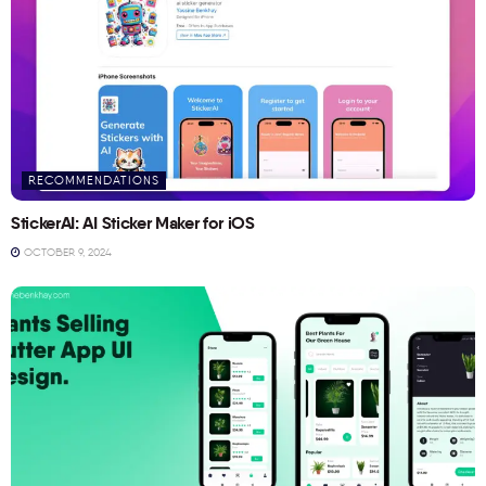
RECOMMENDATIONS
StickerAI: AI Sticker Maker for iOS
OCTOBER 9, 2024