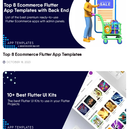
APP TEMPLATES
Top 8 Ecommerce Flutter App Templates
OCTOBER 18, 2023
APP TEMPLATES