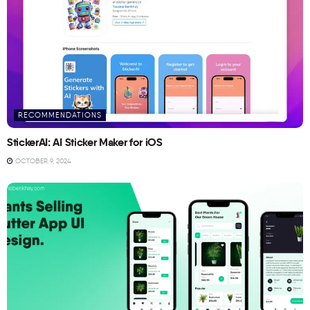
RECOMMENDATIONS
StickerAI: AI Sticker Maker for iOS
OCTOBER 9, 2024