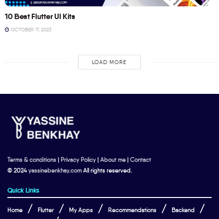
10 Best Flutter UI Kits
OCTOBER 17, 2023
LOAD MORE
Terms & conditions
|
Privacy Policy
|
About me
|
Contact
© 2024
yassinebenkhay.com
All rights reserved.
Quick Links
Home
Flutter
My Apps
Recommendations
Backend