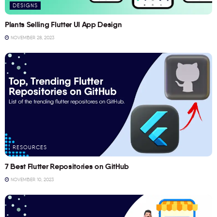
DESIGNS
Plants Selling Flutter UI App Design
NOVEMBER 28, 2023
RESOURCES
7 Best Flutter Repositories on GitHub
NOVEMBER 10, 2023