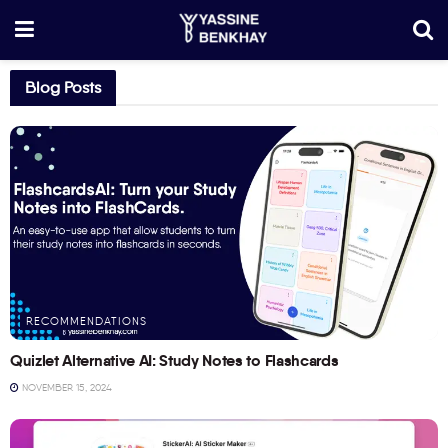
Blog Posts
RECOMMENDATIONS
Quizlet Alternative AI: Study Notes to Flashcards
NOVEMBER 15, 2024