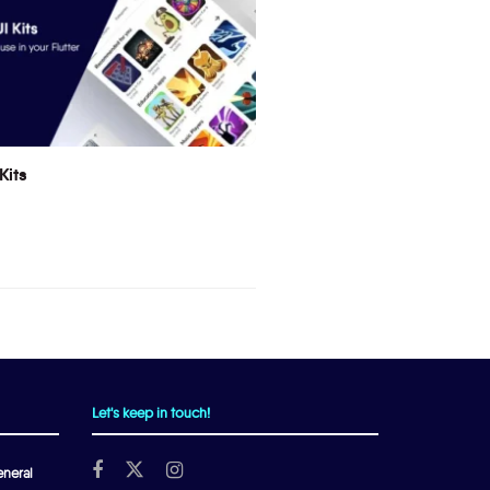
Kits
Let's keep in touch!
neral