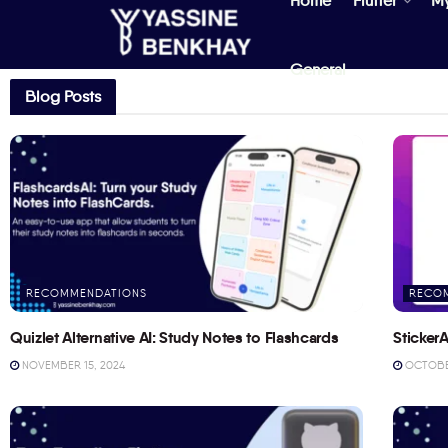
Home
Flutter
M
General
Blog Posts
RECOMMENDATIONS
RECO
Quizlet Alternative AI: Study Notes to Flashcards
StickerA
NOVEMBER 15, 2024
OCTOBER