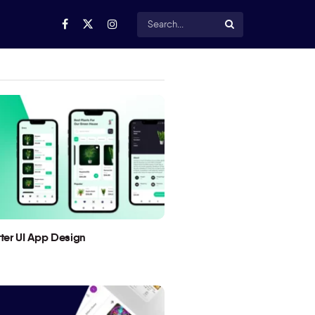
utter UI App Design