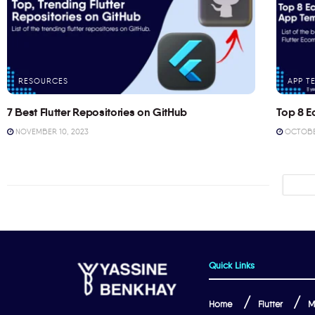
RESOURCES
APP T
7 Best Flutter Repositories on GitHub
Top 8 E
NOVEMBER 10, 2023
OCTOBER
Quick Links
Home
Flutter
M