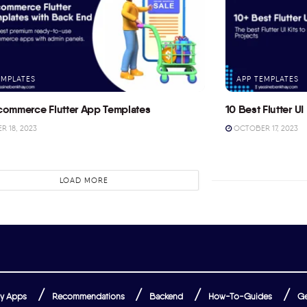
EMPLATES
APP TEMPLATES
commerce Flutter App Templates
10 Best Flutter UI 
 18, 2023
OCTOBER 17, 2023
LOAD MORE
y Apps
Recommendations
Backend
How-To-Guides
Ge