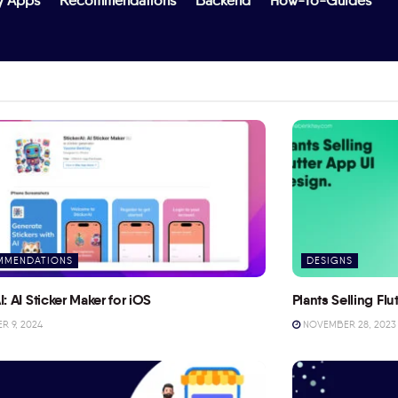
y Apps
Recommendations
Backend
How-To-Guides
MMENDATIONS
DESIGNS
I: AI Sticker Maker for iOS
Plants Selling Fl
 9, 2024
NOVEMBER 28, 2023