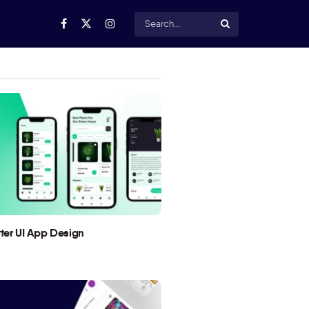
utter UI App Design