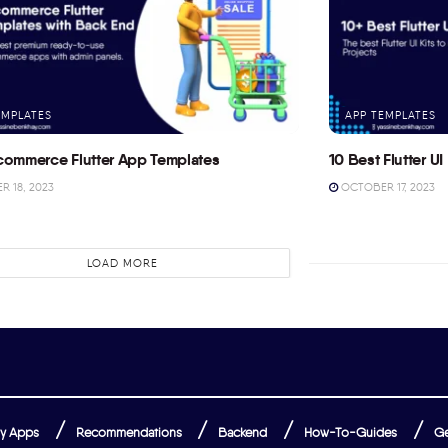
EMPLATES
APP TEMPLATES
commerce Flutter App Templates
10 Best Flutter UI 
 18, 2023
OCTOBER 17, 2023
LOAD MORE
y Apps
Recommendations
Backend
How-To-Guides
Ge