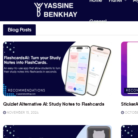
Home
Flutter
M
General
Blog Posts
RECOMMENDATIONS
RECO
Quizlet Alternative AI: Study Notes to Flashcards
StickerA
NOVEMBER 15, 2024
OCTOBER