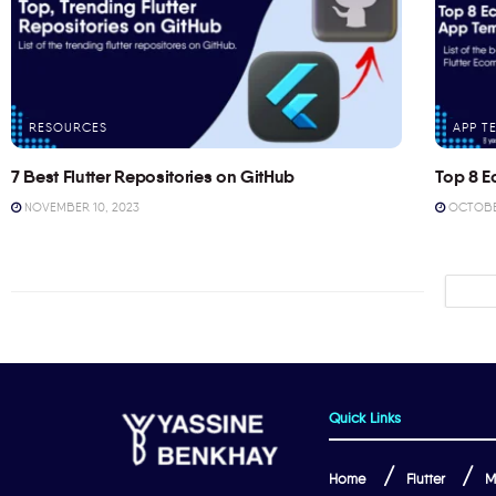
RESOURCES
APP T
7 Best Flutter Repositories on GitHub
Top 8 E
NOVEMBER 10, 2023
OCTOBER
Quick Links
Home
Flutter
M