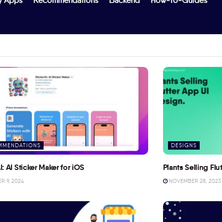
y Apps
Recommendations
Backend
How-To-Guides
MMENDATIONS
DESIGNS
I: AI Sticker Maker for iOS
Plants Selling Fl
 9, 2024
NOVEMBER 28, 2023