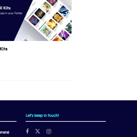
Kits
Let's keep in touch!
neral