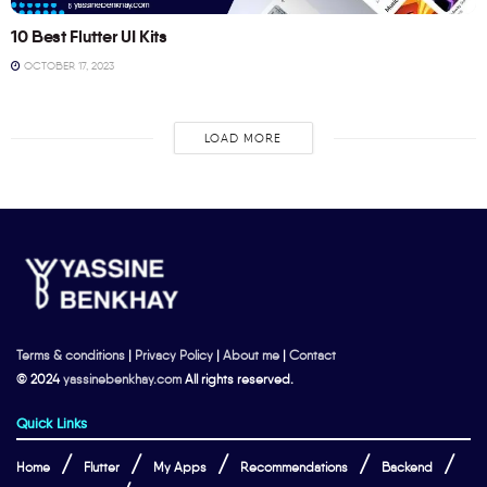
10 Best Flutter UI Kits
OCTOBER 17, 2023
LOAD MORE
Terms & conditions
|
Privacy Policy
|
About me
|
Contact
© 2024
yassinebenkhay.com
All rights reserved.
Quick Links
Home
Flutter
My Apps
Recommendations
Backend