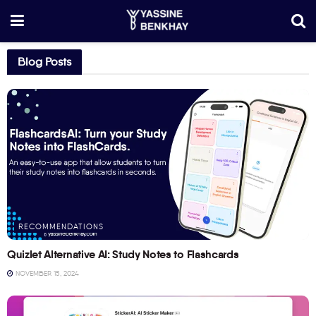
Blog Posts
RECOMMENDATIONS
Quizlet Alternative AI: Study Notes to Flashcards
NOVEMBER 15, 2024