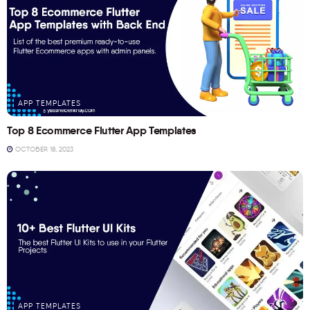
APP TEMPLATES
Top 8 Ecommerce Flutter App Templates
OCTOBER 18, 2023
APP TEMPLATES