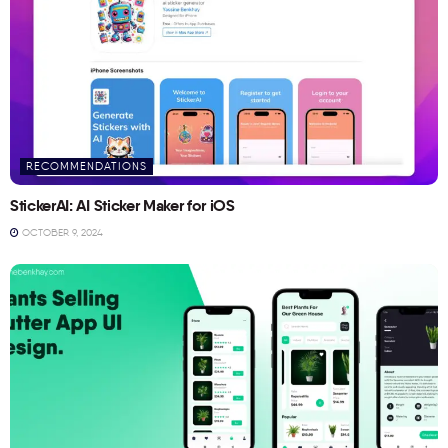
RECOMMENDATIONS
StickerAI: AI Sticker Maker for iOS
OCTOBER 9, 2024