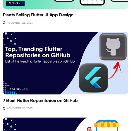
DESIGNS
Plants Selling Flutter UI App Design
NOVEMBER 28, 2023
RESOURCES
7 Best Flutter Repositories on GitHub
NOVEMBER 10, 2023