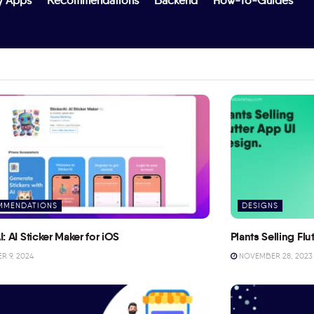
y Apps
Recommendations
Backend
How-To-Guides
MMENDATIONS
DESIGNS
I: AI Sticker Maker for iOS
Plants Selling Fl
 9, 2024
NOVEMBER 28, 2023