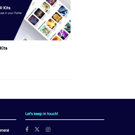
Kits
Let's keep in touch!
neral