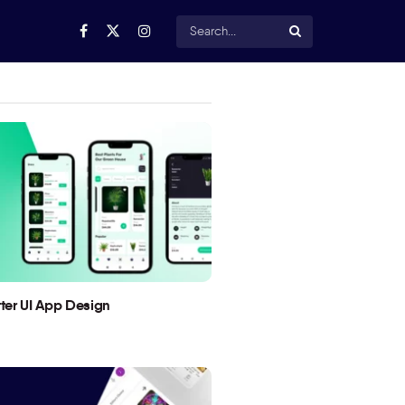
utter UI App Design