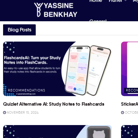
Home
Flutter
M
General
Blog Posts
RECOMMENDATIONS
RECO
Quizlet Alternative AI: Study Notes to Flashcards
StickerA
NOVEMBER 15, 2024
OCTOBER