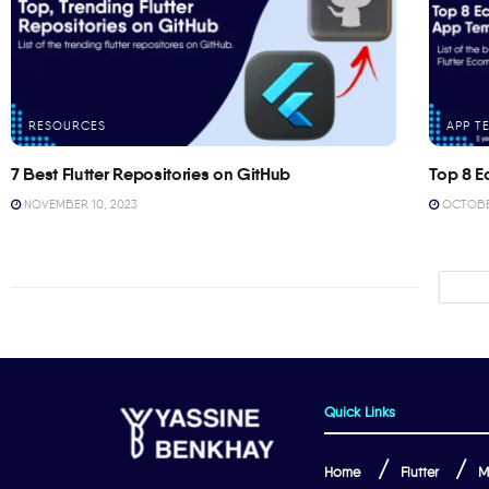
RESOURCES
APP T
7 Best Flutter Repositories on GitHub
Top 8 E
NOVEMBER 10, 2023
OCTOBER
Quick Links
Home
Flutter
M