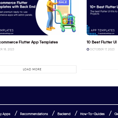
EMPLATES
APP TEMPLATES
commerce Flutter App Templates
10 Best Flutter UI 
 18, 2023
OCTOBER 17, 2023
LOAD MORE
y Apps
Recommendations
Backend
How-To-Guides
Ge