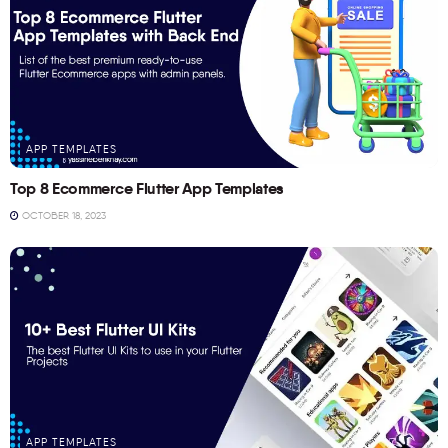
APP TEMPLATES
Top 8 Ecommerce Flutter App Templates
OCTOBER 18, 2023
APP TEMPLATES