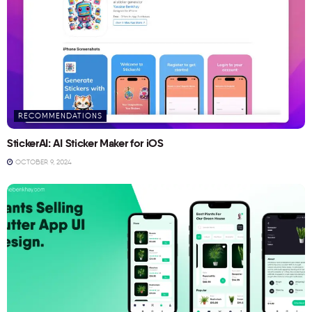
RECOMMENDATIONS
StickerAI: AI Sticker Maker for iOS
OCTOBER 9, 2024