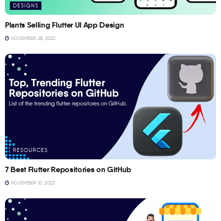
DESIGNS
Plants Selling Flutter UI App Design
NOVEMBER 28, 2023
RESOURCES
7 Best Flutter Repositories on GitHub
NOVEMBER 10, 2023