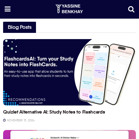
Blog Posts
RECOMMENDATIONS
Quizlet Alternative AI: Study Notes to Flashcards
NOVEMBER 15, 2024