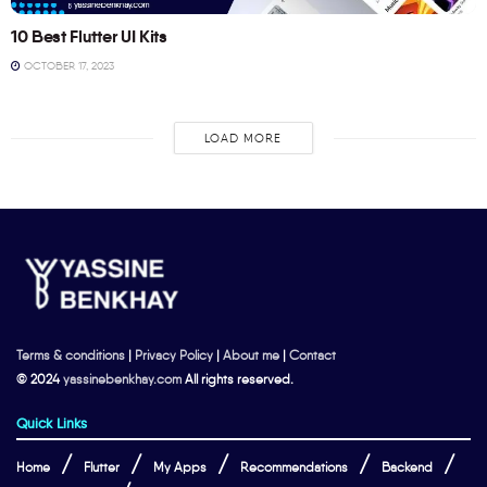
10 Best Flutter UI Kits
OCTOBER 17, 2023
LOAD MORE
Terms & conditions
|
Privacy Policy
|
About me
|
Contact
© 2024
yassinebenkhay.com
All rights reserved.
Quick Links
Home
Flutter
My Apps
Recommendations
Backend