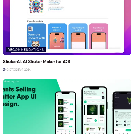
RECOMMENDATIONS
StickerAI: AI Sticker Maker for iOS
OCTOBER 9, 2024