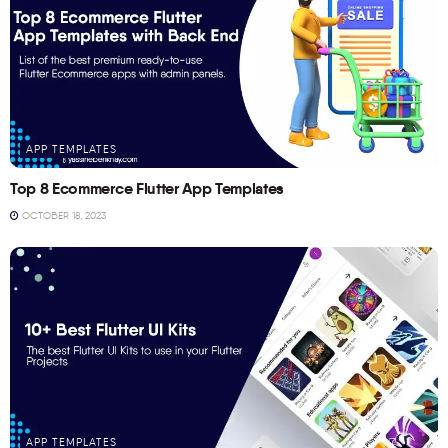
APP TEMPLATES
Top 8 Ecommerce Flutter App Templates
OCTOBER 18, 2023
APP TEMPLATES