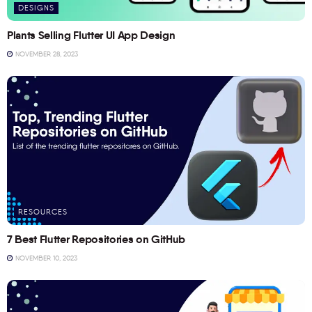
DESIGNS
Plants Selling Flutter UI App Design
NOVEMBER 28, 2023
RESOURCES
7 Best Flutter Repositories on GitHub
NOVEMBER 10, 2023