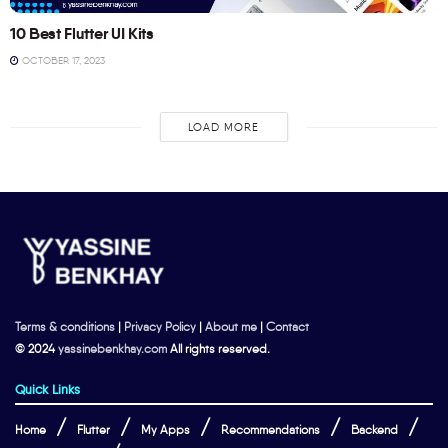
10 Best Flutter UI Kits
OCTOBER 17, 2023
LOAD MORE
Terms & conditions
|
Privacy Policy
|
About me
|
Contact
© 2024
yassinebenkhay.com
All rights reserved.
Quick Links
Home
Flutter
My Apps
Recommendations
Backend