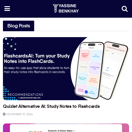
Blog Posts
RECOMMENDATIONS
Quizlet Alternative AI: Study Notes to Flashcards
NOVEMBER 15, 2024