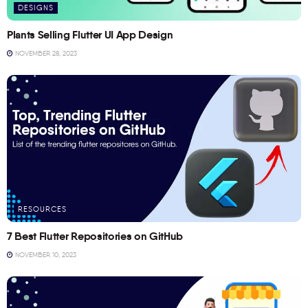
DESIGNS
Plants Selling Flutter UI App Design
NOVEMBER 28, 2023
RESOURCES
7 Best Flutter Repositories on GitHub
NOVEMBER 10, 2023