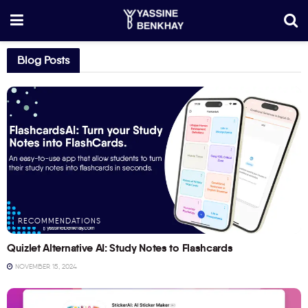
Blog Posts
RECOMMENDATIONS
Quizlet Alternative AI: Study Notes to Flashcards
NOVEMBER 15, 2024