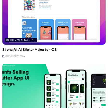
RECOMMENDATIONS
StickerAI: AI Sticker Maker for iOS
OCTOBER 9, 2024