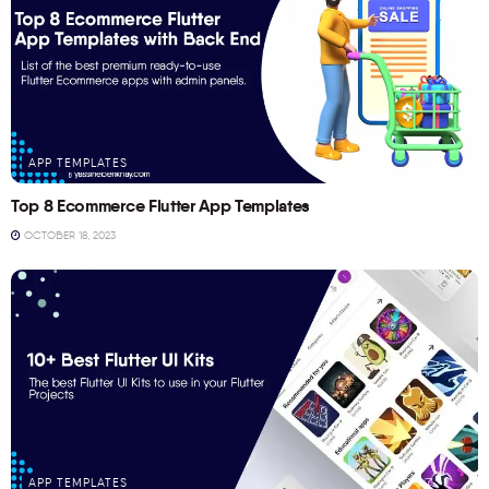
APP TEMPLATES
Top 8 Ecommerce Flutter App Templates
OCTOBER 18, 2023
APP TEMPLATES