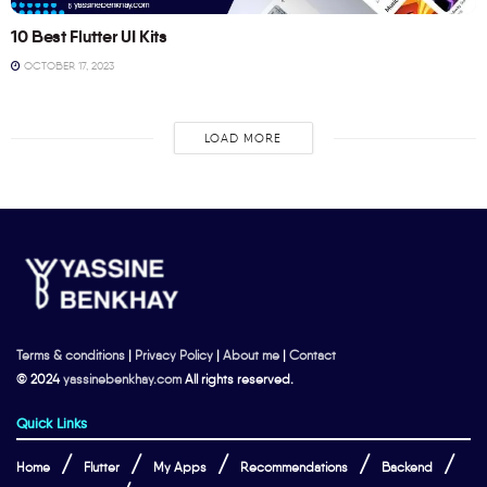
10 Best Flutter UI Kits
OCTOBER 17, 2023
LOAD MORE
Terms & conditions
|
Privacy Policy
|
About me
|
Contact
© 2024
yassinebenkhay.com
All rights reserved.
Quick Links
Home
Flutter
My Apps
Recommendations
Backend