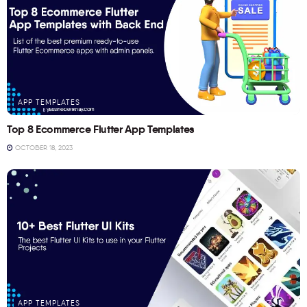
APP TEMPLATES
Top 8 Ecommerce Flutter App Templates
OCTOBER 18, 2023
APP TEMPLATES