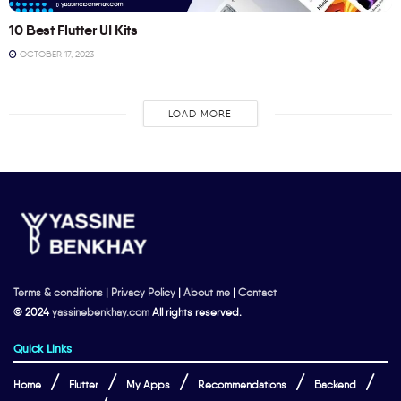
10 Best Flutter UI Kits
OCTOBER 17, 2023
LOAD MORE
Terms & conditions
|
Privacy Policy
|
About me
|
Contact
© 2024
yassinebenkhay.com
All rights reserved.
Quick Links
Home
Flutter
My Apps
Recommendations
Backend