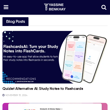
Blog Posts
RECOMMENDATIONS
Quizlet Alternative AI: Study Notes to Flashcards
NOVEMBER 15, 2024