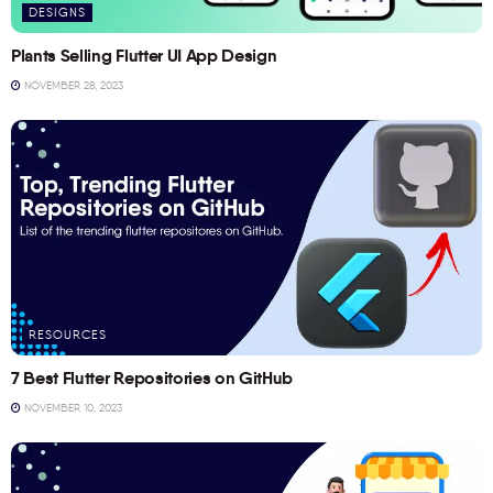
DESIGNS
Plants Selling Flutter UI App Design
NOVEMBER 28, 2023
RESOURCES
7 Best Flutter Repositories on GitHub
NOVEMBER 10, 2023