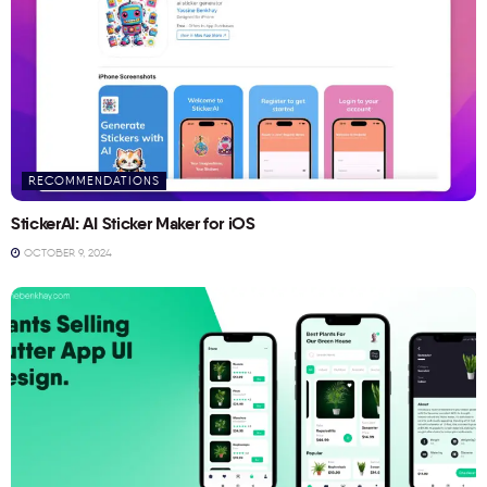
RECOMMENDATIONS
StickerAI: AI Sticker Maker for iOS
OCTOBER 9, 2024