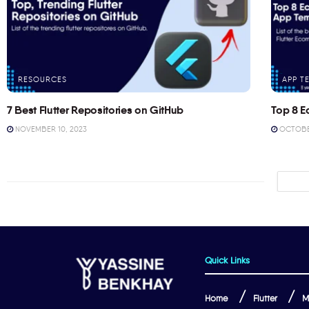
RESOURCES
APP T
7 Best Flutter Repositories on GitHub
Top 8 E
NOVEMBER 10, 2023
OCTOBER
Quick Links
Home
Flutter
M