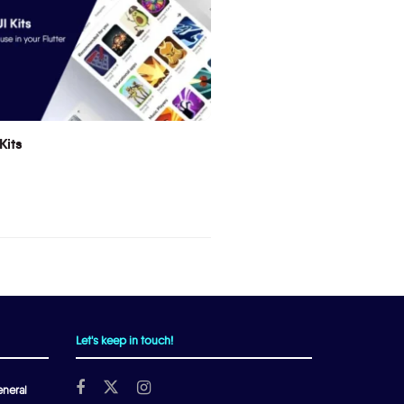
Kits
Let's keep in touch!
neral