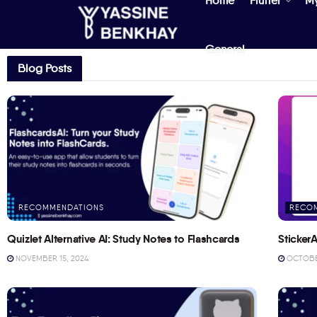
Home
Flutter
M
General
Blog Posts
RECOMMENDATIONS
RECO
Quizlet Alternative AI: Study Notes to Flashcards
StickerA
NOVEMBER 15, 2024
OCTOBER