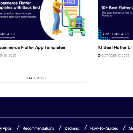
EMPLATES
APP TEMPLATES
commerce Flutter App Templates
10 Best Flutter UI 
 18, 2023
OCTOBER 17, 2023
LOAD MORE
y Apps
Recommendations
Backend
How-To-Guides
Ge