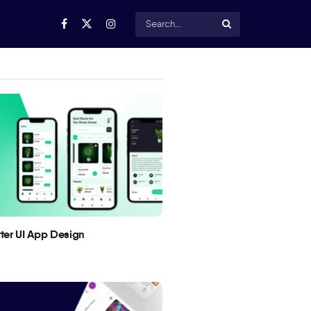
utter UI App Design