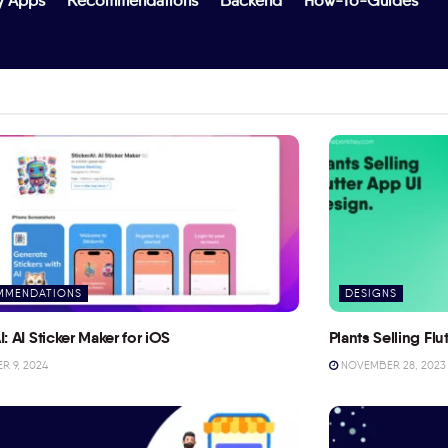
y Apps
Recommendations
Backend
How-To-Guides
MMENDATIONS
DESIGNS
I: AI Sticker Maker for iOS
Plants Selling Fl
 9, 2024
NOVEMBER 28, 2023