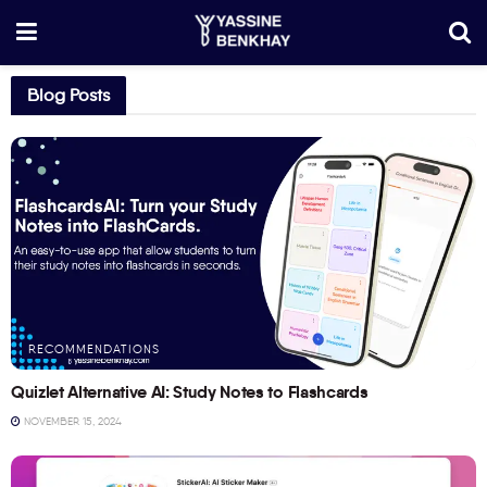
Blog Posts
RECOMMENDATIONS
Quizlet Alternative AI: Study Notes to Flashcards
NOVEMBER 15, 2024