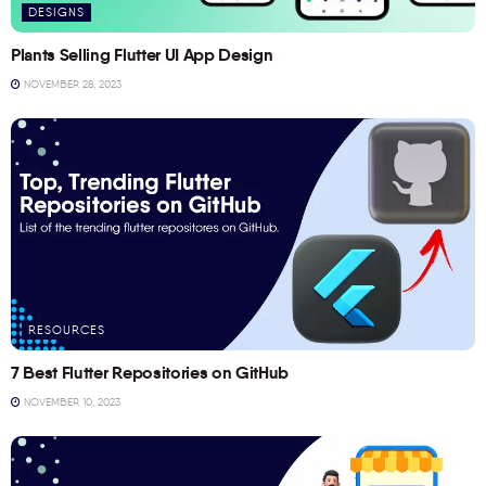
DESIGNS
Plants Selling Flutter UI App Design
NOVEMBER 28, 2023
RESOURCES
7 Best Flutter Repositories on GitHub
NOVEMBER 10, 2023