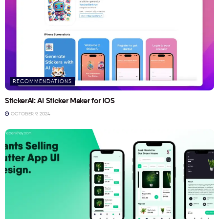
RECOMMENDATIONS
StickerAI: AI Sticker Maker for iOS
OCTOBER 9, 2024