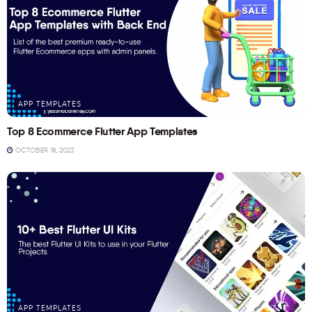
APP TEMPLATES
Top 8 Ecommerce Flutter App Templates
OCTOBER 18, 2023
APP TEMPLATES