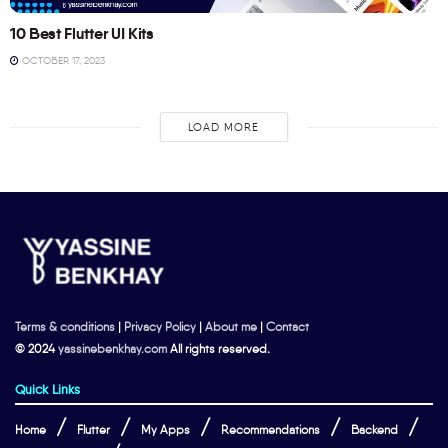
10 Best Flutter UI Kits
OCTOBER 17, 2023
LOAD MORE
Terms & conditions
|
Privacy Policy
|
About me
|
Contact
© 2024
yassinebenkhay.com
All rights reserved.
Quick Links
Home
Flutter
My Apps
Recommendations
Backend