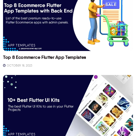
APP TEMPLATES
Top 8 Ecommerce Flutter App Templates
OCTOBER 18, 2023
APP TEMPLATES