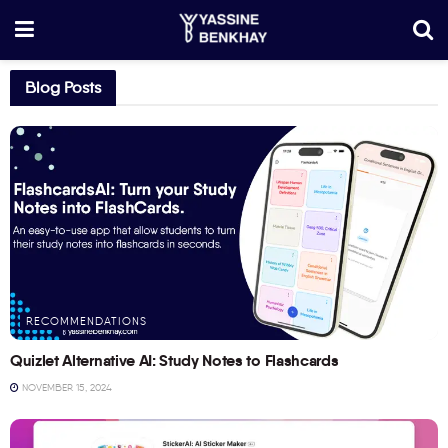
Blog Posts
RECOMMENDATIONS
Quizlet Alternative AI: Study Notes to Flashcards
NOVEMBER 15, 2024