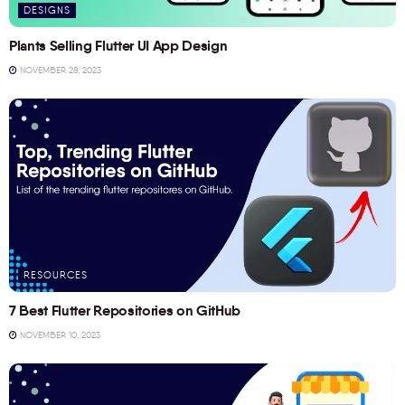
DESIGNS
Plants Selling Flutter UI App Design
NOVEMBER 28, 2023
RESOURCES
7 Best Flutter Repositories on GitHub
NOVEMBER 10, 2023