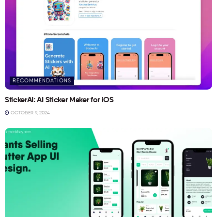
RECOMMENDATIONS
StickerAI: AI Sticker Maker for iOS
OCTOBER 9, 2024