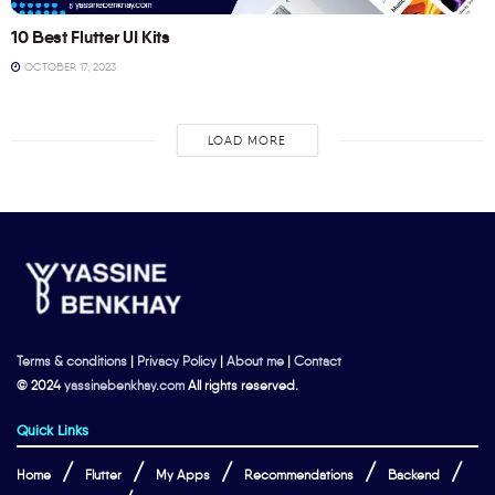
10 Best Flutter UI Kits
OCTOBER 17, 2023
LOAD MORE
Terms & conditions
|
Privacy Policy
|
About me
|
Contact
© 2024
yassinebenkhay.com
All rights reserved.
Quick Links
Home
Flutter
My Apps
Recommendations
Backend