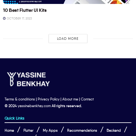
10 Best Flutter UI Kits
OCTOBER 17, 2023
LOAD MORE
Terms & conditions
|
Privacy Policy
|
About me
|
Contact
© 2024
yassinebenkhay.com
All rights reserved.
Quick Links
Home
Flutter
My Apps
Recommendations
Backend