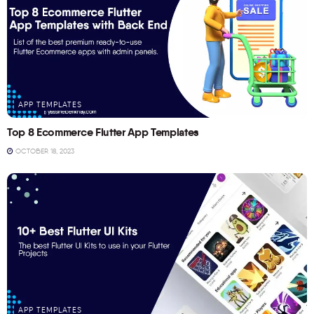
APP TEMPLATES
Top 8 Ecommerce Flutter App Templates
OCTOBER 18, 2023
APP TEMPLATES