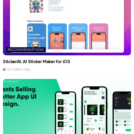
RECOMMENDATIONS
StickerAI: AI Sticker Maker for iOS
OCTOBER 9, 2024