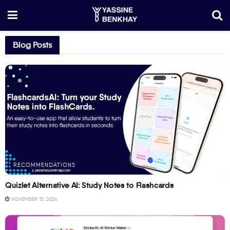
Blog Posts
RECOMMENDATIONS
Quizlet Alternative AI: Study Notes to Flashcards
NOVEMBER 15, 2024