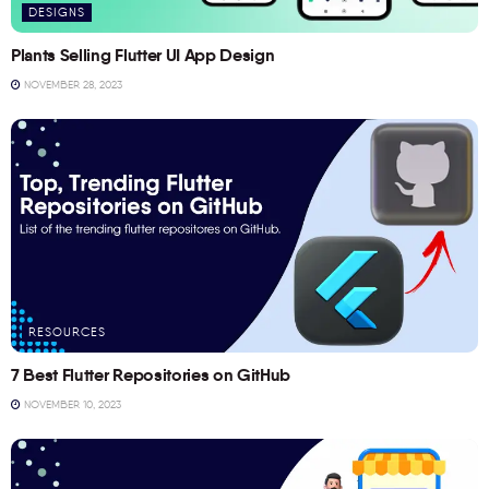
DESIGNS
Plants Selling Flutter UI App Design
NOVEMBER 28, 2023
RESOURCES
7 Best Flutter Repositories on GitHub
NOVEMBER 10, 2023