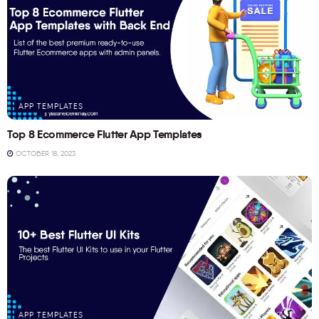
APP TEMPLATES
Top 8 Ecommerce Flutter App Templates
OCTOBER 18, 2023
APP TEMPLATES