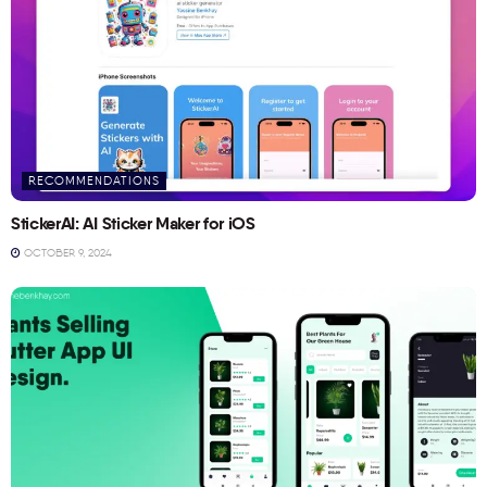
RECOMMENDATIONS
StickerAI: AI Sticker Maker for iOS
OCTOBER 9, 2024