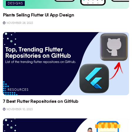
DESIGNS
Plants Selling Flutter UI App Design
NOVEMBER 28, 2023
RESOURCES
7 Best Flutter Repositories on GitHub
NOVEMBER 10, 2023