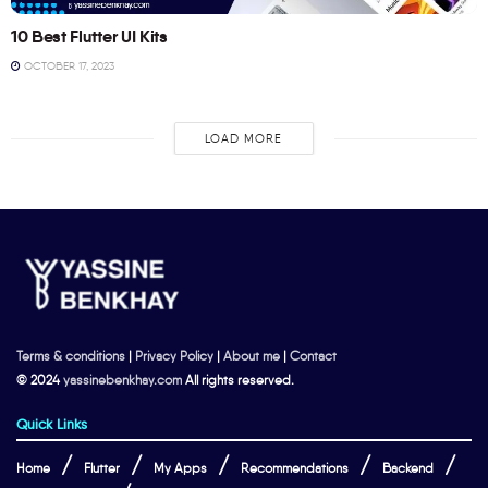
10 Best Flutter UI Kits
OCTOBER 17, 2023
LOAD MORE
Terms & conditions
|
Privacy Policy
|
About me
|
Contact
© 2024
yassinebenkhay.com
All rights reserved.
Quick Links
Home
Flutter
My Apps
Recommendations
Backend