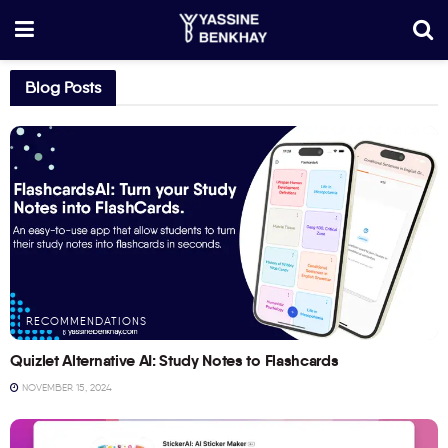
Blog Posts
RECOMMENDATIONS
Quizlet Alternative AI: Study Notes to Flashcards
NOVEMBER 15, 2024