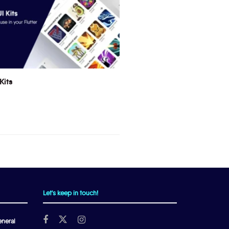
Kits
Let's keep in touch!
neral