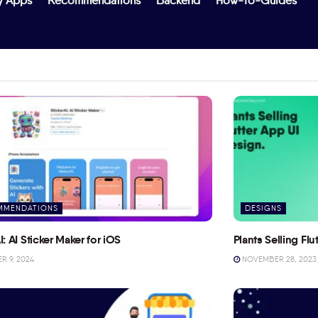
y Apps
Recommendations
Backend
How-To-Guides
MMENDATIONS
DESIGNS
I: AI Sticker Maker for iOS
Plants Selling Fl
 9, 2024
NOVEMBER 28, 2023