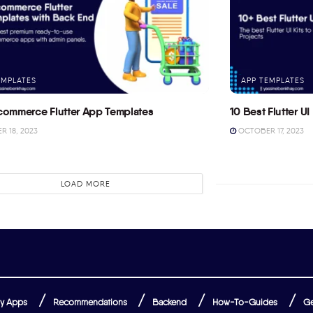
EMPLATES
APP TEMPLATES
commerce Flutter App Templates
10 Best Flutter UI 
 18, 2023
OCTOBER 17, 2023
LOAD MORE
y Apps
Recommendations
Backend
How-To-Guides
Ge