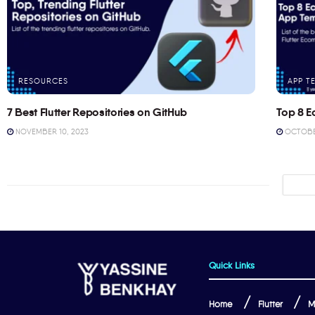
RESOURCES
APP T
7 Best Flutter Repositories on GitHub
Top 8 E
NOVEMBER 10, 2023
OCTOBER
Quick Links
Home
Flutter
M