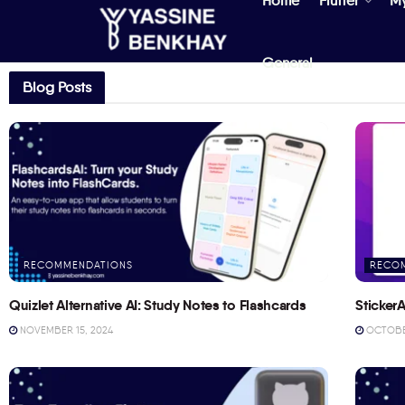
Home
Flutter
M
General
Blog Posts
RECOMMENDATIONS
RECO
Quizlet Alternative AI: Study Notes to Flashcards
StickerA
NOVEMBER 15, 2024
OCTOBER