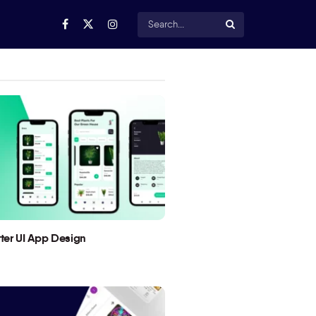
utter UI App Design