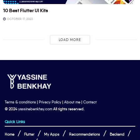
10 Best Flutter UI Kits
OCTOBER 17, 2023
LOAD MORE
Terms & conditions
|
Privacy Policy
|
About me
|
Contact
© 2024
yassinebenkhay.com
All rights reserved.
Quick Links
Home
Flutter
My Apps
Recommendations
Backend