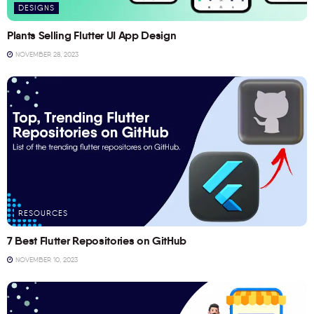
DESIGNS
Plants Selling Flutter UI App Design
NOVEMBER 28, 2023
RESOURCES
7 Best Flutter Repositories on GitHub
NOVEMBER 10, 2023