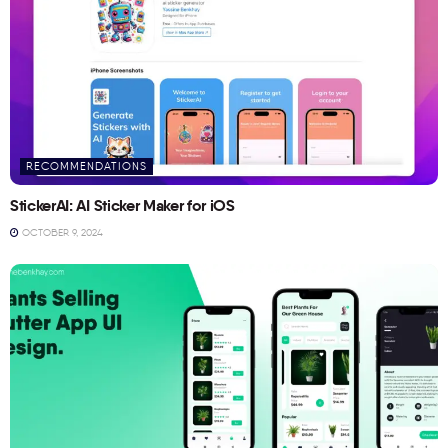
RECOMMENDATIONS
StickerAI: AI Sticker Maker for iOS
OCTOBER 9, 2024