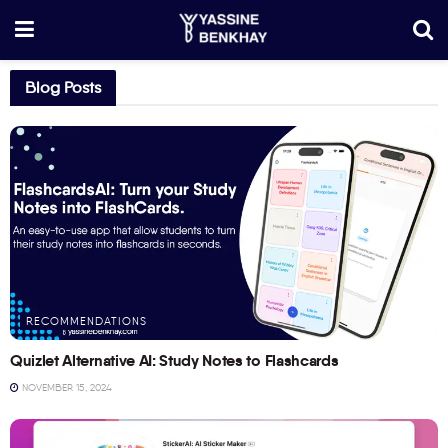
Blog Posts
RECOMMENDATIONS
Quizlet Alternative AI: Study Notes to Flashcards
NOVEMBER 15, 2024