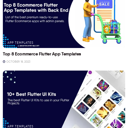
APP TEMPLATES
Top 8 Ecommerce Flutter App Templates
OCTOBER 18, 2023
APP TEMPLATES