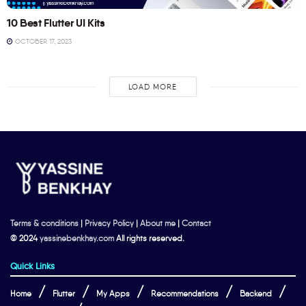
10 Best Flutter UI Kits
OCTOBER 17, 2023
LOAD MORE
Terms & conditions
|
Privacy Policy
|
About me
|
Contact
© 2024
yassinebenkhay.com
All rights reserved.
Quick Links
Home
Flutter
My Apps
Recommendations
Backend