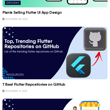
DESIGNS
Plants Selling Flutter UI App Design
NOVEMBER 28, 2023
RESOURCES
7 Best Flutter Repositories on GitHub
NOVEMBER 10, 2023