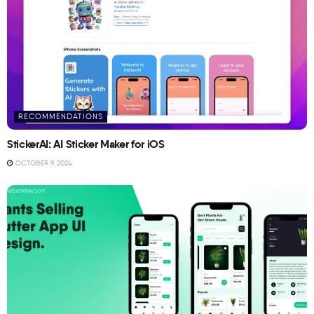
RECOMMENDATIONS
StickerAI: AI Sticker Maker for iOS
OCTOBER 9, 2024