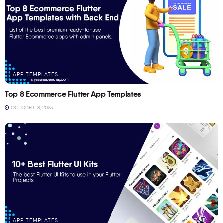
APP TEMPLATES
Top 8 Ecommerce Flutter App Templates
OCTOBER 18, 2023
APP TEMPLATES