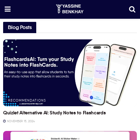
Blog Posts
RECOMMENDATIONS
Quizlet Alternative AI: Study Notes to Flashcards
NOVEMBER 15, 2024