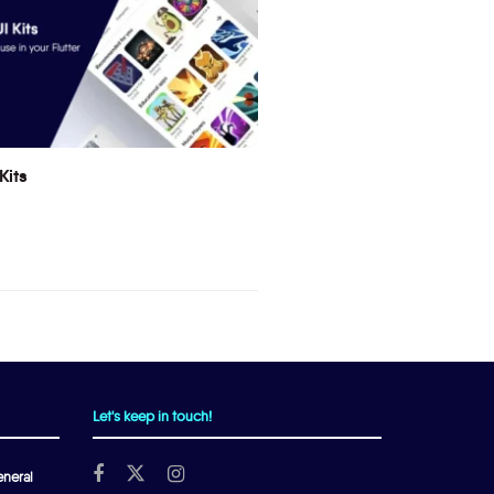
Kits
Let's keep in touch!
neral