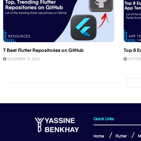
RESOURCES
APP T
7 Best Flutter Repositories on GitHub
Top 8 E
NOVEMBER 10, 2023
OCTOBER
Quick Links
Home
Flutter
M