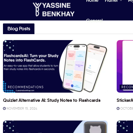
Home
Flutter
M
General
Blog Posts
RECOMMENDATIONS
RECO
Quizlet Alternative AI: Study Notes to Flashcards
StickerA
NOVEMBER 15, 2024
OCTOBER