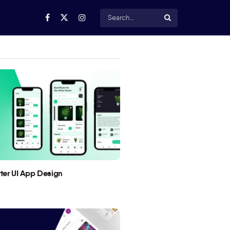
utter UI App Design