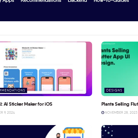
y Apps
Recommendations
Backend
How-To-Guides
MMENDATIONS
DESIGNS
I: AI Sticker Maker for iOS
Plants Selling Fl
 9, 2024
NOVEMBER 28, 2023