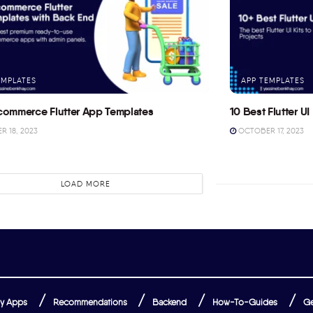
EMPLATES
APP TEMPLATES
commerce Flutter App Templates
10 Best Flutter UI 
 18, 2023
OCTOBER 17, 2023
LOAD MORE
y Apps
Recommendations
Backend
How-To-Guides
Ge