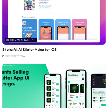
RECOMMENDATIONS
StickerAI: AI Sticker Maker for iOS
OCTOBER 9, 2024