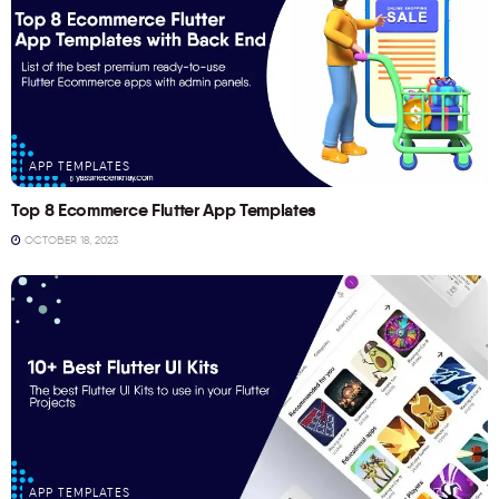
APP TEMPLATES
Top 8 Ecommerce Flutter App Templates
OCTOBER 18, 2023
APP TEMPLATES