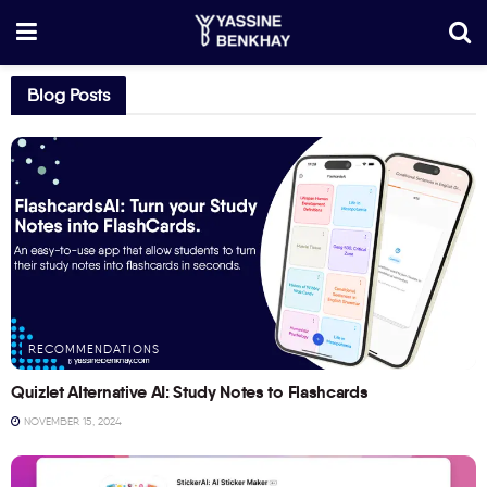
Blog Posts
RECOMMENDATIONS
Quizlet Alternative AI: Study Notes to Flashcards
NOVEMBER 15, 2024