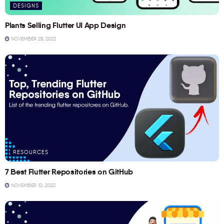
DESIGNS
Plants Selling Flutter UI App Design
NOVEMBER 28, 2023
RESOURCES
7 Best Flutter Repositories on GitHub
NOVEMBER 10, 2023