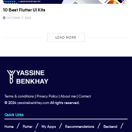
10 Best Flutter UI Kits
OCTOBER 17, 2023
LOAD MORE
Terms & conditions
|
Privacy Policy
|
About me
|
Contact
© 2024
yassinebenkhay.com
All rights reserved.
Quick Links
Home
Flutter
My Apps
Recommendations
Backend