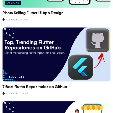
DESIGNS
Plants Selling Flutter UI App Design
NOVEMBER 28, 2023
RESOURCES
7 Best Flutter Repositories on GitHub
NOVEMBER 10, 2023