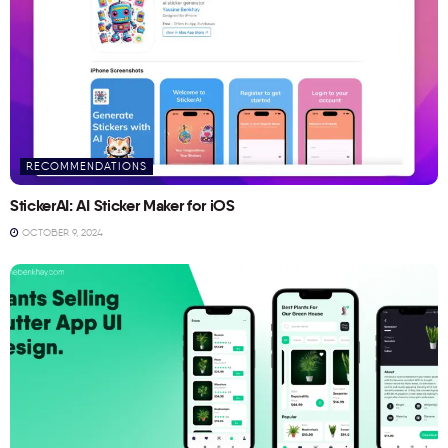
RECOMMENDATIONS
StickerAI: AI Sticker Maker for iOS
OCTOBER 9, 2024