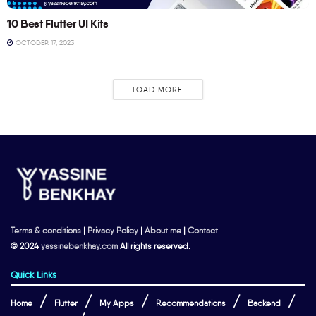
10 Best Flutter UI Kits
OCTOBER 17, 2023
LOAD MORE
Terms & conditions
|
Privacy Policy
|
About me
|
Contact
© 2024
yassinebenkhay.com
All rights reserved.
Quick Links
Home
Flutter
My Apps
Recommendations
Backend