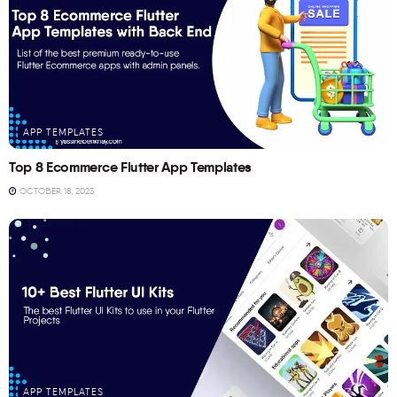
APP TEMPLATES
Top 8 Ecommerce Flutter App Templates
OCTOBER 18, 2023
APP TEMPLATES