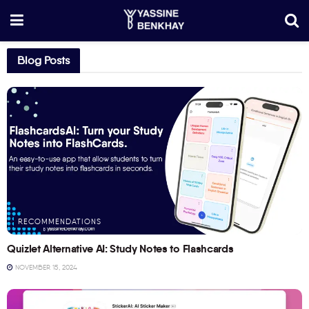
Blog Posts
RECOMMENDATIONS
Quizlet Alternative AI: Study Notes to Flashcards
NOVEMBER 15, 2024