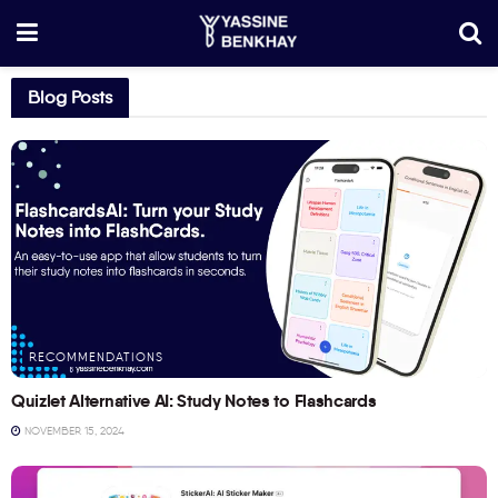
Blog Posts
RECOMMENDATIONS
Quizlet Alternative AI: Study Notes to Flashcards
NOVEMBER 15, 2024