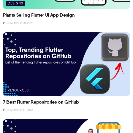
DESIGNS
Plants Selling Flutter UI App Design
NOVEMBER 28, 2023
RESOURCES
7 Best Flutter Repositories on GitHub
NOVEMBER 10, 2023