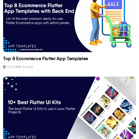
APP TEMPLATES
Top 8 Ecommerce Flutter App Templates
OCTOBER 18, 2023
APP TEMPLATES