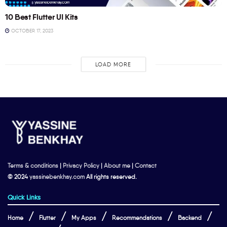
10 Best Flutter UI Kits
OCTOBER 17, 2023
LOAD MORE
Terms & conditions
|
Privacy Policy
|
About me
|
Contact
© 2024
yassinebenkhay.com
All rights reserved.
Quick Links
Home
Flutter
My Apps
Recommendations
Backend