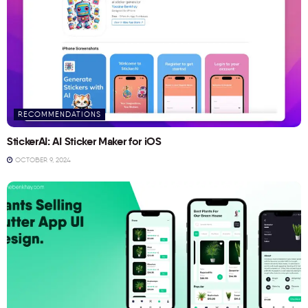
RECOMMENDATIONS
StickerAI: AI Sticker Maker for iOS
OCTOBER 9, 2024