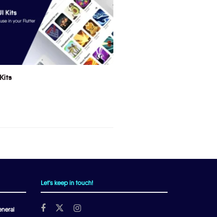
Kits
Let's keep in touch!
neral