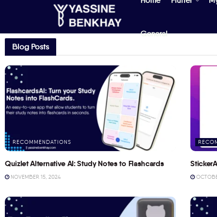
Home
Flutter
M
General
Blog Posts
RECOMMENDATIONS
RECO
Quizlet Alternative AI: Study Notes to Flashcards
StickerA
NOVEMBER 15, 2024
OCTOBER