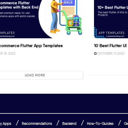
EMPLATES
APP TEMPLATES
commerce Flutter App Templates
10 Best Flutter UI 
 18, 2023
OCTOBER 17, 2023
LOAD MORE
y Apps
Recommendations
Backend
How-To-Guides
Ge