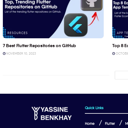
RESOURCES
APP T
7 Best Flutter Repositories on GitHub
Top 8 E
NOVEMBER 10, 2023
OCTOBER
Quick Links
Home
Flutter
M