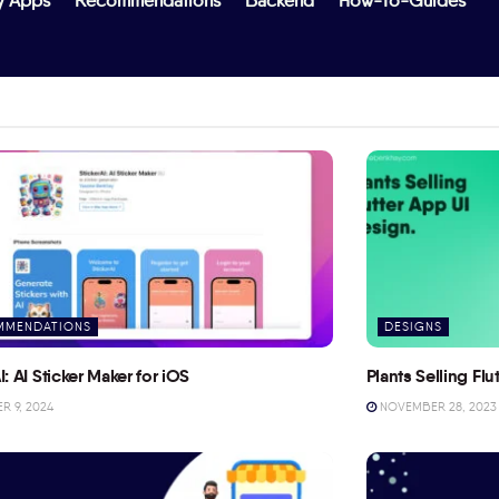
y Apps
Recommendations
Backend
How-To-Guides
MMENDATIONS
DESIGNS
I: AI Sticker Maker for iOS
Plants Selling Fl
 9, 2024
NOVEMBER 28, 2023