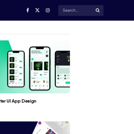
utter UI App Design