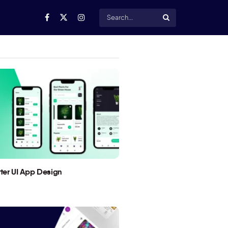
utter UI App Design