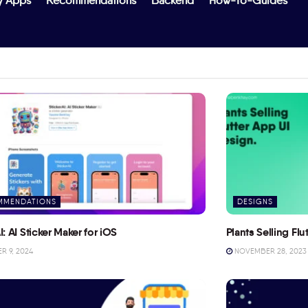
y Apps
Recommendations
Backend
How-To-Guides
MMENDATIONS
DESIGNS
I: AI Sticker Maker for iOS
Plants Selling Fl
 9, 2024
NOVEMBER 28, 2023