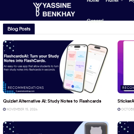
Home
Flutter
M
General
Blog Posts
RECOMMENDATIONS
RECO
Quizlet Alternative AI: Study Notes to Flashcards
StickerA
NOVEMBER 15, 2024
OCTOBER