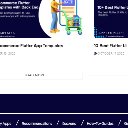
EMPLATES
APP TEMPLATES
commerce Flutter App Templates
10 Best Flutter UI 
 18, 2023
OCTOBER 17, 2023
LOAD MORE
y Apps
Recommendations
Backend
How-To-Guides
Ge