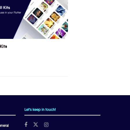
Kits
Let's keep in touch!
neral