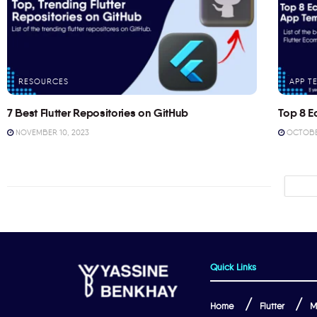
RESOURCES
APP T
7 Best Flutter Repositories on GitHub
Top 8 E
NOVEMBER 10, 2023
OCTOBER
Quick Links
Home
Flutter
M