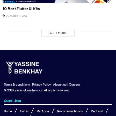
10 Best Flutter UI Kits
OCTOBER 17, 2023
LOAD MORE
Terms & conditions
|
Privacy Policy
|
About me
|
Contact
© 2024
yassinebenkhay.com
All rights reserved.
Quick Links
Home
Flutter
My Apps
Recommendations
Backend