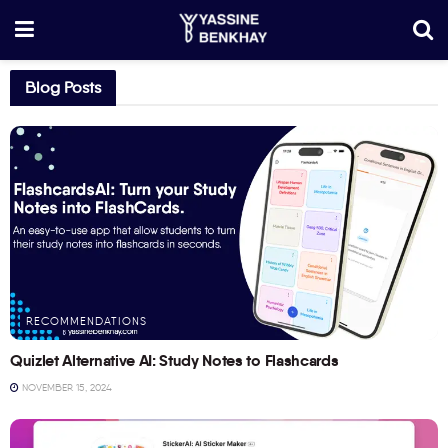
Blog Posts
RECOMMENDATIONS
Quizlet Alternative AI: Study Notes to Flashcards
NOVEMBER 15, 2024