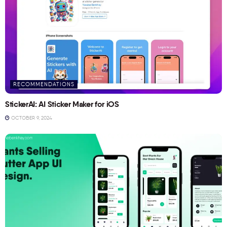
RECOMMENDATIONS
StickerAI: AI Sticker Maker for iOS
OCTOBER 9, 2024