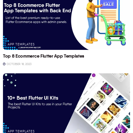
APP TEMPLATES
Top 8 Ecommerce Flutter App Templates
OCTOBER 18, 2023
APP TEMPLATES