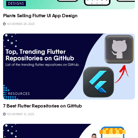
DESIGNS
Plants Selling Flutter UI App Design
NOVEMBER 28, 2023
RESOURCES
7 Best Flutter Repositories on GitHub
NOVEMBER 10, 2023