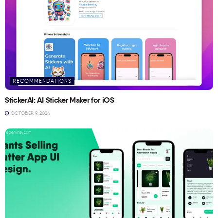
RECOMMENDATIONS
StickerAI: AI Sticker Maker for iOS
OCTOBER 9, 2024