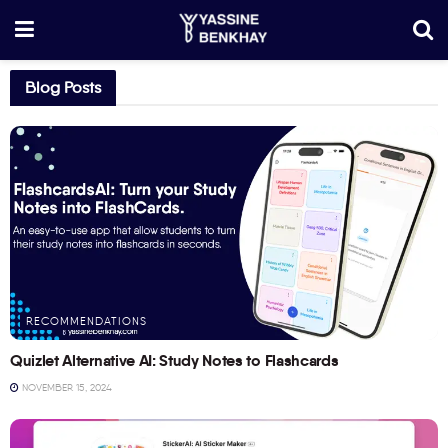
Blog Posts
RECOMMENDATIONS
Quizlet Alternative AI: Study Notes to Flashcards
NOVEMBER 15, 2024