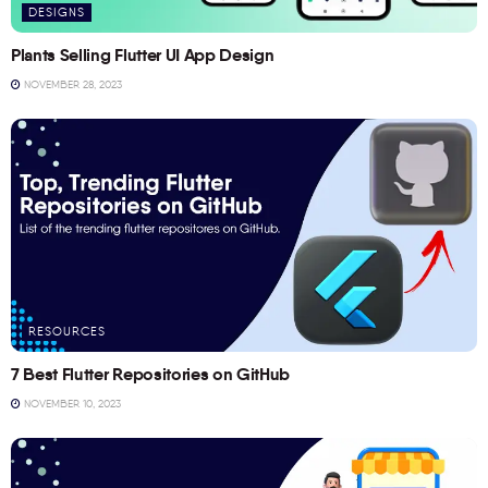
DESIGNS
Plants Selling Flutter UI App Design
NOVEMBER 28, 2023
RESOURCES
7 Best Flutter Repositories on GitHub
NOVEMBER 10, 2023