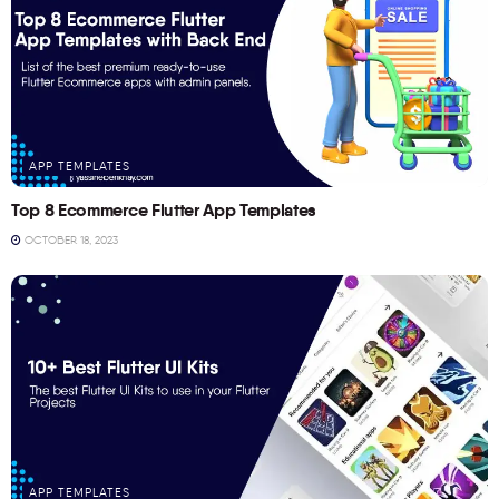
APP TEMPLATES
Top 8 Ecommerce Flutter App Templates
OCTOBER 18, 2023
APP TEMPLATES