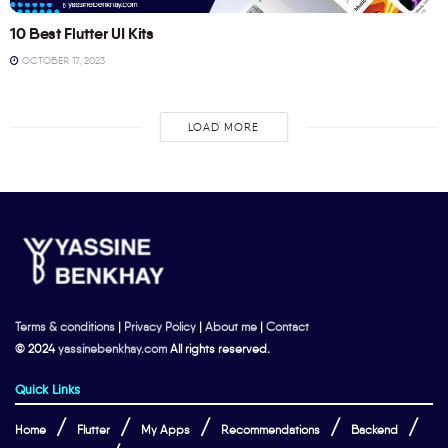
10 Best Flutter UI Kits
OCTOBER 17, 2023
LOAD MORE
Terms & conditions
|
Privacy Policy
|
About me
|
Contact
© 2024
yassinebenkhay.com
All rights reserved.
Quick Links
Home
Flutter
My Apps
Recommendations
Backend