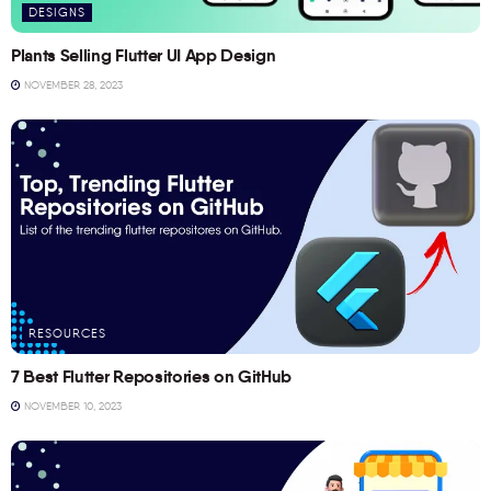
DESIGNS
Plants Selling Flutter UI App Design
NOVEMBER 28, 2023
RESOURCES
7 Best Flutter Repositories on GitHub
NOVEMBER 10, 2023