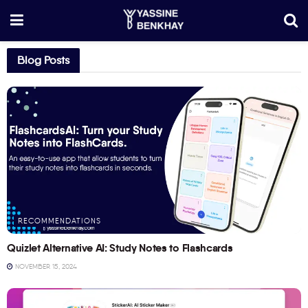
Blog Posts
RECOMMENDATIONS
Quizlet Alternative AI: Study Notes to Flashcards
NOVEMBER 15, 2024