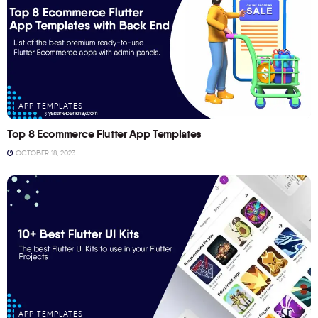
APP TEMPLATES
Top 8 Ecommerce Flutter App Templates
OCTOBER 18, 2023
APP TEMPLATES