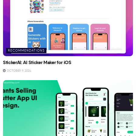
RECOMMENDATIONS
StickerAI: AI Sticker Maker for iOS
OCTOBER 9, 2024