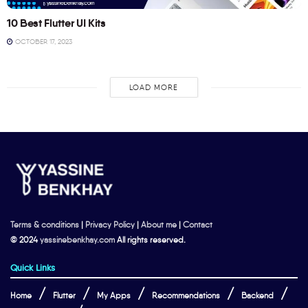
10 Best Flutter UI Kits
OCTOBER 17, 2023
LOAD MORE
Terms & conditions
|
Privacy Policy
|
About me
|
Contact
© 2024
yassinebenkhay.com
All rights reserved.
Quick Links
Home
Flutter
My Apps
Recommendations
Backend