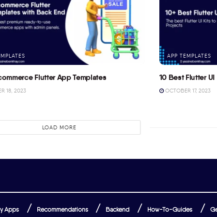
EMPLATES
APP TEMPLATES
commerce Flutter App Templates
10 Best Flutter UI 
 18, 2023
OCTOBER 17, 2023
LOAD MORE
y Apps
Recommendations
Backend
How-To-Guides
Ge