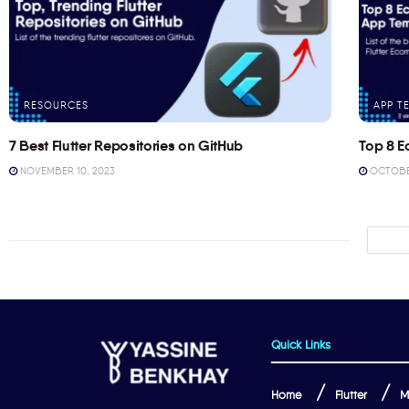
RESOURCES
APP T
7 Best Flutter Repositories on GitHub
Top 8 E
NOVEMBER 10, 2023
OCTOBER
Quick Links
Home
Flutter
M