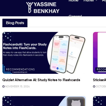
Home
Flutter
M
General
Blog Posts
RECOMMENDATIONS
RECO
Quizlet Alternative AI: Study Notes to Flashcards
StickerA
NOVEMBER 15, 2024
OCTOBER