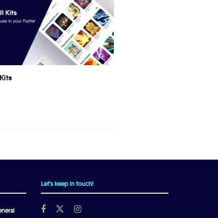
Kits
Let's keep in touch!
neral