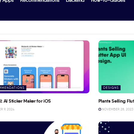
y Apps
Recommendations
Backend
How-To-Guides
MMENDATIONS
DESIGNS
I: AI Sticker Maker for iOS
Plants Selling Fl
 9, 2024
NOVEMBER 28, 2023