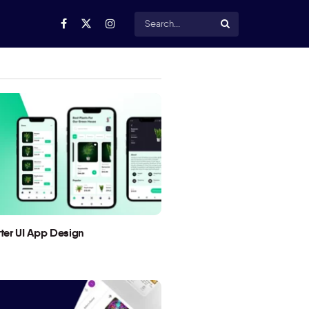
utter UI App Design