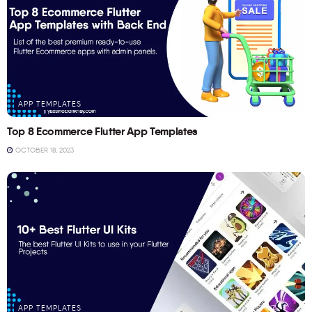
APP TEMPLATES
Top 8 Ecommerce Flutter App Templates
OCTOBER 18, 2023
APP TEMPLATES