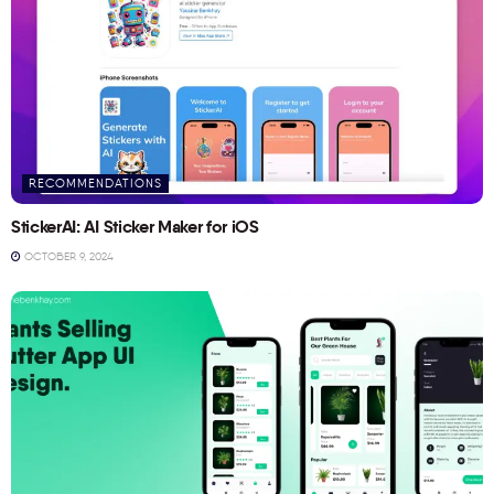
RECOMMENDATIONS
StickerAI: AI Sticker Maker for iOS
OCTOBER 9, 2024