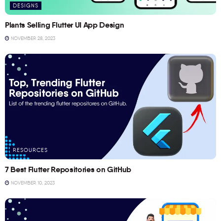
DESIGNS
Plants Selling Flutter UI App Design
NOVEMBER 28, 2023
RESOURCES
7 Best Flutter Repositories on GitHub
NOVEMBER 10, 2023