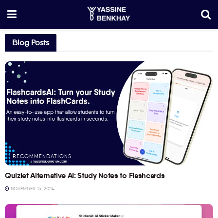
Blog Posts
RECOMMENDATIONS
Quizlet Alternative AI: Study Notes to Flashcards
NOVEMBER 15, 2024