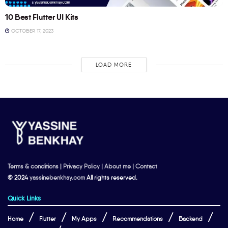
10 Best Flutter UI Kits
OCTOBER 17, 2023
LOAD MORE
Terms & conditions
|
Privacy Policy
|
About me
|
Contact
© 2024
yassinebenkhay.com
All rights reserved.
Quick Links
Home
Flutter
My Apps
Recommendations
Backend