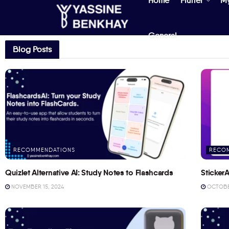
Home
Flutter
M
General
Blog Posts
RECOMMENDATIONS
RECO
Quizlet Alternative AI: Study Notes to Flashcards
StickerA
NOVEMBER 15, 2024
OCTOBER