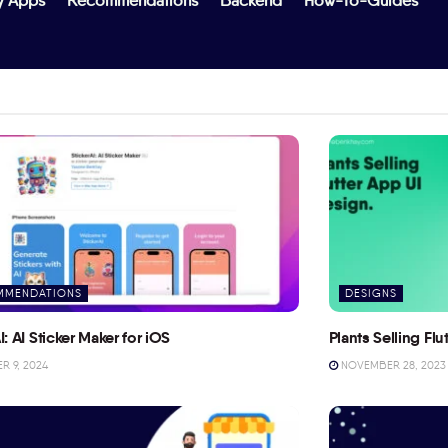
y Apps
Recommendations
Backend
How-To-Guides
MMENDATIONS
DESIGNS
I: AI Sticker Maker for iOS
Plants Selling Fl
 9, 2024
NOVEMBER 28, 2023