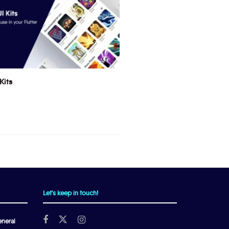
Kits
Let's keep in touch!
neral