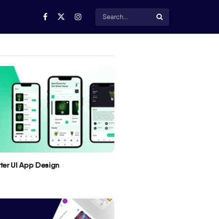
utter UI App Design