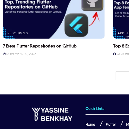
RESOURCES
APP T
7 Best Flutter Repositories on GitHub
Top 8 E
NOVEMBER 10, 2023
OCTOBER
Quick Links
Home
Flutter
M