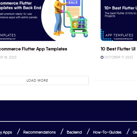
EMPLATES
APP TEMPLATES
commerce Flutter App Templates
10 Best Flutter UI 
 18, 2023
OCTOBER 17, 2023
LOAD MORE
y Apps
Recommendations
Backend
How-To-Guides
Ge