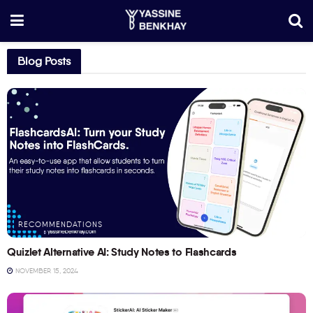
Blog Posts
RECOMMENDATIONS
Quizlet Alternative AI: Study Notes to Flashcards
NOVEMBER 15, 2024