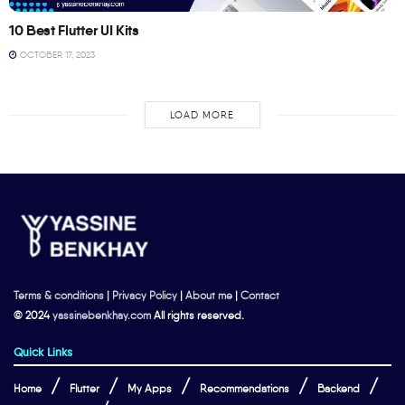
10 Best Flutter UI Kits
OCTOBER 17, 2023
LOAD MORE
Terms & conditions
|
Privacy Policy
|
About me
|
Contact
© 2024
yassinebenkhay.com
All rights reserved.
Quick Links
Home
Flutter
My Apps
Recommendations
Backend