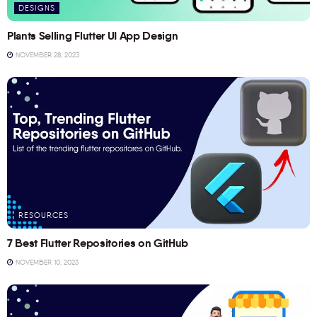
DESIGNS
Plants Selling Flutter UI App Design
NOVEMBER 28, 2023
RESOURCES
7 Best Flutter Repositories on GitHub
NOVEMBER 10, 2023