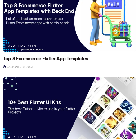
APP TEMPLATES
Top 8 Ecommerce Flutter App Templates
OCTOBER 18, 2023
APP TEMPLATES