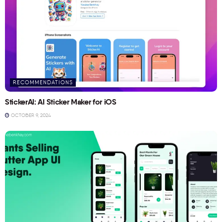
RECOMMENDATIONS
StickerAI: AI Sticker Maker for iOS
OCTOBER 9, 2024