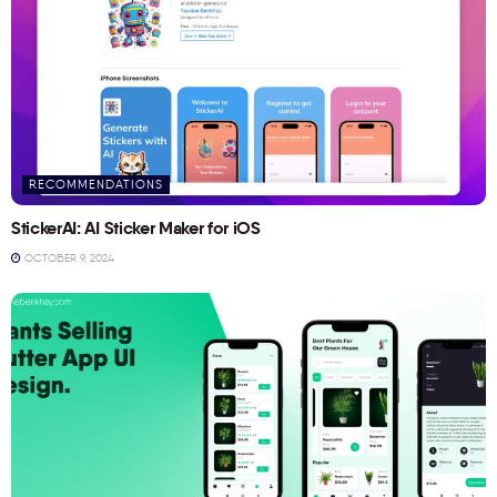
RECOMMENDATIONS
StickerAI: AI Sticker Maker for iOS
OCTOBER 9, 2024