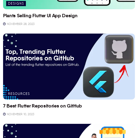
DESIGNS
Plants Selling Flutter UI App Design
NOVEMBER 28, 2023
RESOURCES
7 Best Flutter Repositories on GitHub
NOVEMBER 10, 2023