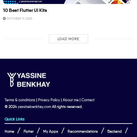
10 Best Flutter UI Kits
OCTOBER 17, 2023
LOAD MORE
Terms & conditions
|
Privacy Policy
|
About me
|
Contact
© 2024
yassinebenkhay.com
All rights reserved.
Quick Links
Home
Flutter
My Apps
Recommendations
Backend