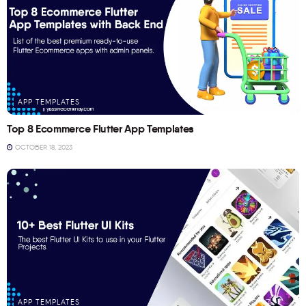
APP TEMPLATES
Top 8 Ecommerce Flutter App Templates
OCTOBER 18, 2023
APP TEMPLATES