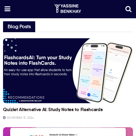
Blog Posts
RECOMMENDATIONS
Quizlet Alternative AI: Study Notes to Flashcards
NOVEMBER 15, 2024