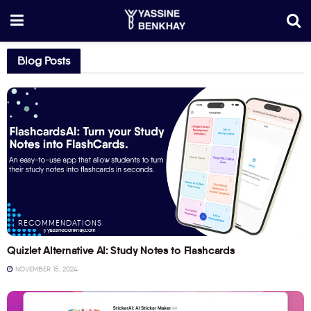
Blog Posts
RECOMMENDATIONS
Quizlet Alternative AI: Study Notes to Flashcards
NOVEMBER 15, 2024