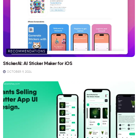
RECOMMENDATIONS
StickerAI: AI Sticker Maker for iOS
OCTOBER 9, 2024