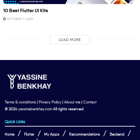
10 Best Flutter UI Kits
OCTOBER 17, 2023
LOAD MORE
Terms & conditions
|
Privacy Policy
|
About me
|
Contact
© 2024
yassinebenkhay.com
All rights reserved.
Quick Links
Home
Flutter
My Apps
Recommendations
Backend