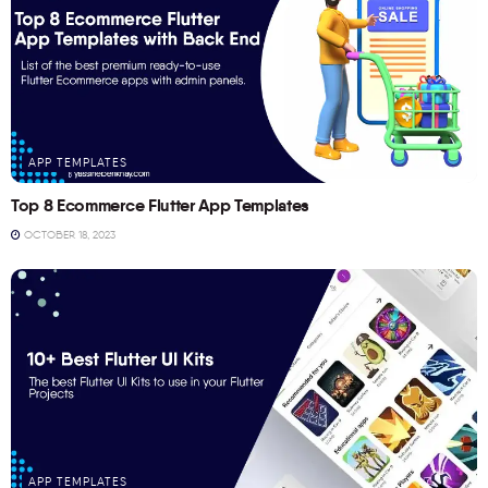
APP TEMPLATES
Top 8 Ecommerce Flutter App Templates
OCTOBER 18, 2023
APP TEMPLATES