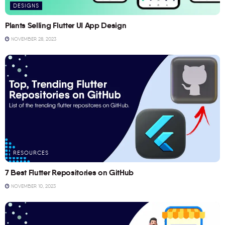
DESIGNS
Plants Selling Flutter UI App Design
NOVEMBER 28, 2023
RESOURCES
7 Best Flutter Repositories on GitHub
NOVEMBER 10, 2023