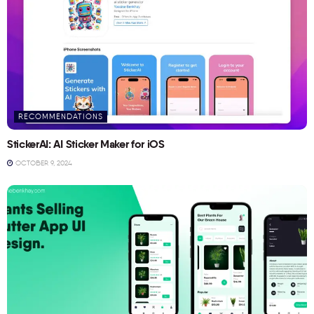
RECOMMENDATIONS
StickerAI: AI Sticker Maker for iOS
OCTOBER 9, 2024