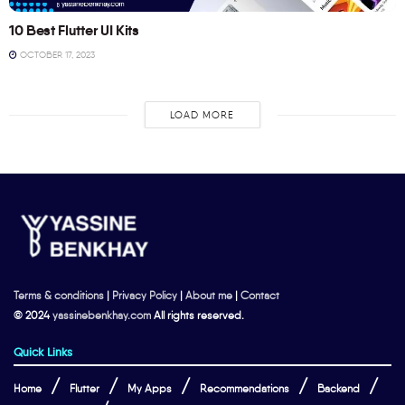
10 Best Flutter UI Kits
OCTOBER 17, 2023
LOAD MORE
Terms & conditions
|
Privacy Policy
|
About me
|
Contact
© 2024
yassinebenkhay.com
All rights reserved.
Quick Links
Home
Flutter
My Apps
Recommendations
Backend