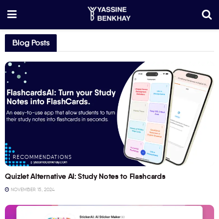
Blog Posts
RECOMMENDATIONS
Quizlet Alternative AI: Study Notes to Flashcards
NOVEMBER 15, 2024