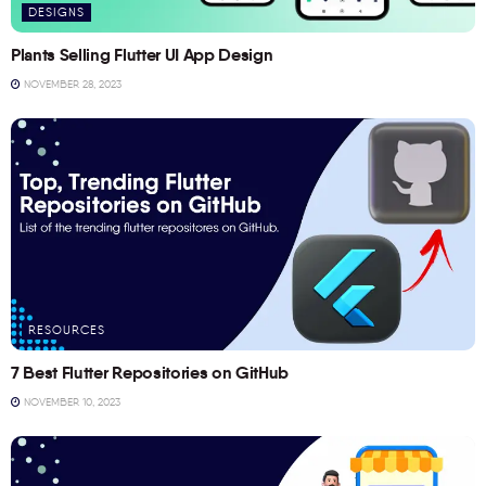
DESIGNS
Plants Selling Flutter UI App Design
NOVEMBER 28, 2023
RESOURCES
7 Best Flutter Repositories on GitHub
NOVEMBER 10, 2023