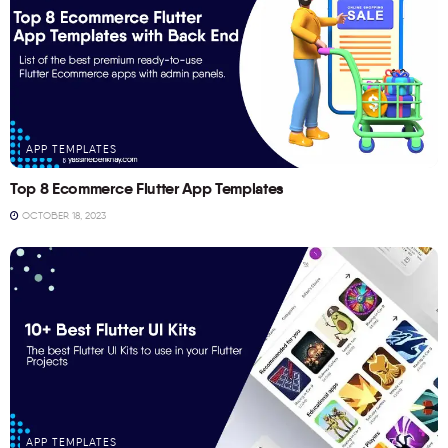
APP TEMPLATES
Top 8 Ecommerce Flutter App Templates
OCTOBER 18, 2023
APP TEMPLATES