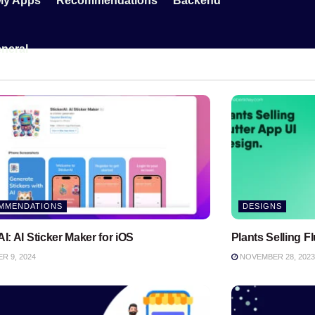
My Apps
Recommendations
Backend
neral
MMENDATIONS
DESIGNS
AI: AI Sticker Maker for iOS
Plants Selling F
 9, 2024
NOVEMBER 28, 2023