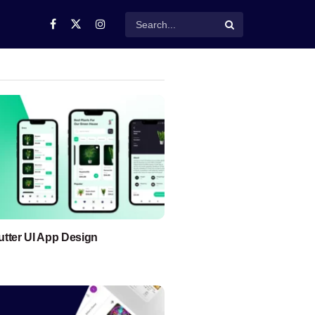
lutter UI App Design