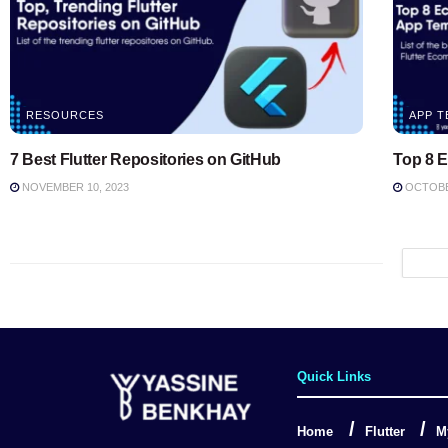
RESOURCES
APP T
7 Best Flutter Repositories on GitHub
Top 8 
NOVEMBER 10, 2023
OCTOBER
Quick Links
Home
Flutter
M