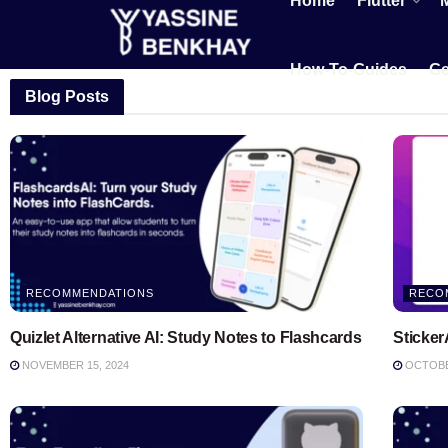
Home
Flutter
How-To-Guides
Ge
Blog Posts
RECOMMENDATIONS
RECO
Quizlet Alternative AI: Study Notes to Flashcards
Sticker
NOVEMBER 15, 2024
OCTOBER