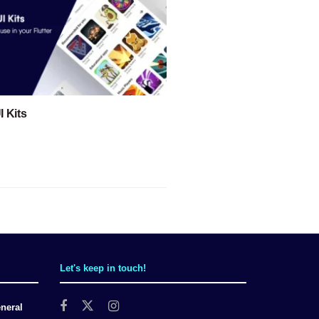
I Kits
Let's keep in touch!
neral