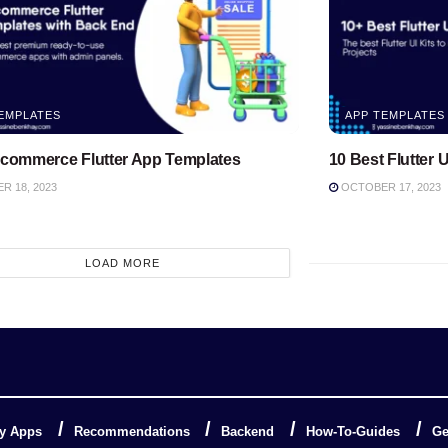
EMPLATES
APP TEMPLATES
Ecommerce Flutter App Templates
10 Best Flutter U
 18, 2023
OCTOBER 17, 2023
LOAD MORE
y Apps
Recommendations
Backend
How-To-Guides
Ge