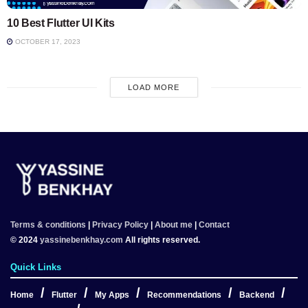
10 Best Flutter UI Kits
OCTOBER 17, 2023
LOAD MORE
Terms & conditions
|
Privacy Policy
|
About me
|
Contact
© 2024
yassinebenkhay.com
All rights reserved.
Quick Links
Home
Flutter
My Apps
Recommendations
Backend