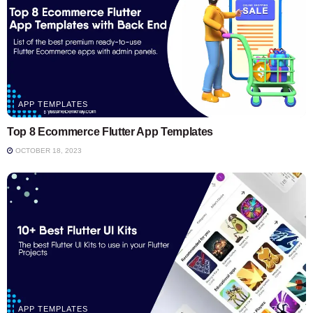
APP TEMPLATES
Top 8 Ecommerce Flutter App Templates
OCTOBER 18, 2023
APP TEMPLATES