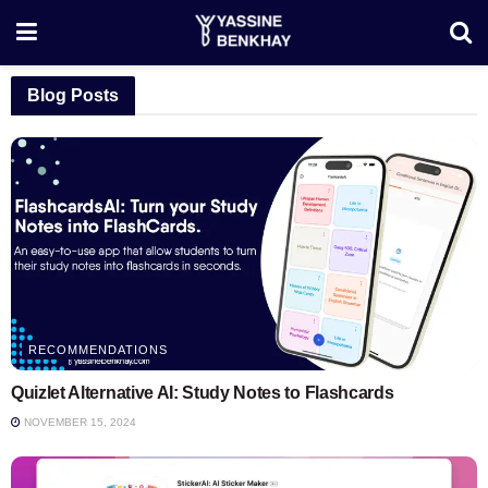
Blog Posts
RECOMMENDATIONS
Quizlet Alternative AI: Study Notes to Flashcards
NOVEMBER 15, 2024