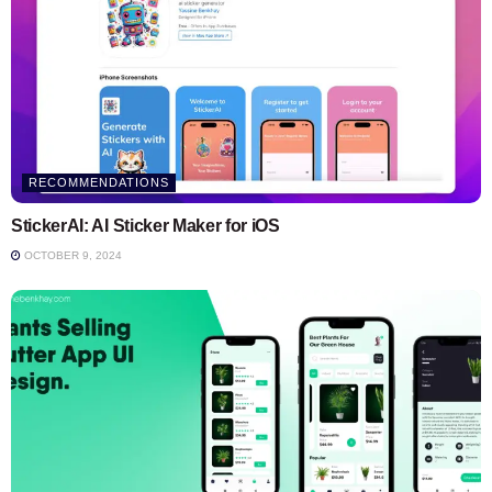
RECOMMENDATIONS
StickerAI: AI Sticker Maker for iOS
OCTOBER 9, 2024