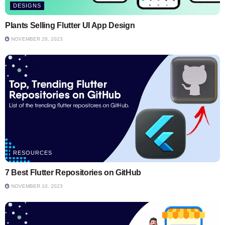
DESIGNS
Plants Selling Flutter UI App Design
NOVEMBER 28, 2023
RESOURCES
7 Best Flutter Repositories on GitHub
NOVEMBER 10, 2023