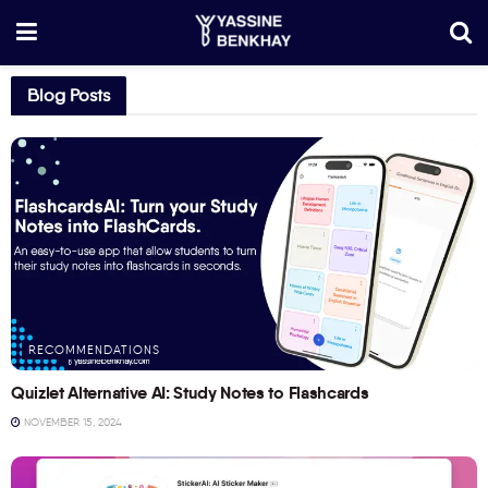
Blog Posts
RECOMMENDATIONS
Quizlet Alternative AI: Study Notes to Flashcards
NOVEMBER 15, 2024