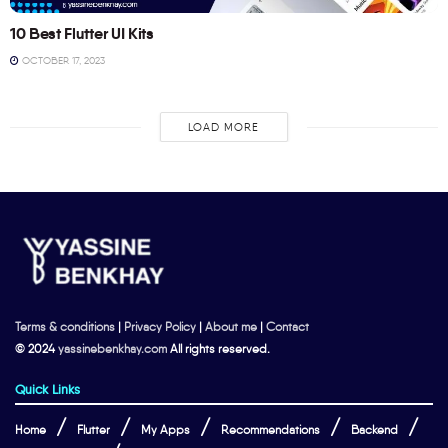
10 Best Flutter UI Kits
OCTOBER 17, 2023
LOAD MORE
Terms & conditions
|
Privacy Policy
|
About me
|
Contact
© 2024
yassinebenkhay.com
All rights reserved.
Quick Links
Home
Flutter
My Apps
Recommendations
Backend