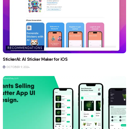
RECOMMENDATIONS
StickerAI: AI Sticker Maker for iOS
OCTOBER 9, 2024