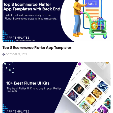
APP TEMPLATES
Top 8 Ecommerce Flutter App Templates
OCTOBER 18, 2023
APP TEMPLATES