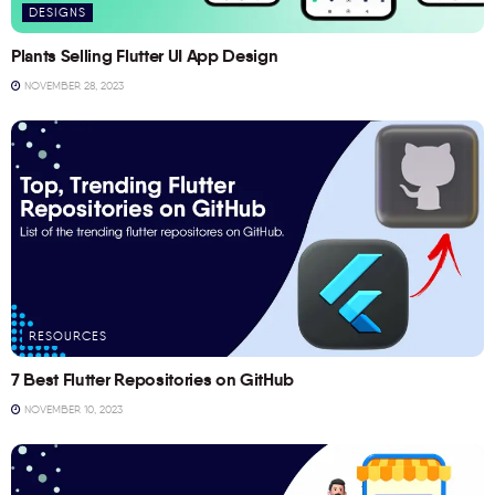
DESIGNS
Plants Selling Flutter UI App Design
NOVEMBER 28, 2023
RESOURCES
7 Best Flutter Repositories on GitHub
NOVEMBER 10, 2023