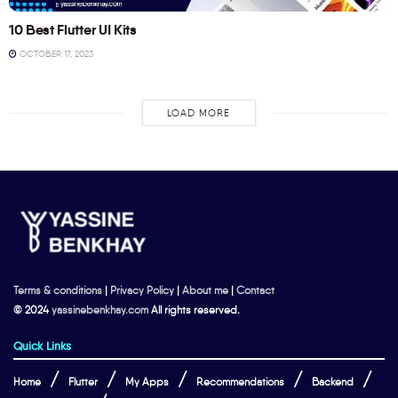
10 Best Flutter UI Kits
OCTOBER 17, 2023
LOAD MORE
Terms & conditions
|
Privacy Policy
|
About me
|
Contact
© 2024
yassinebenkhay.com
All rights reserved.
Quick Links
Home
Flutter
My Apps
Recommendations
Backend