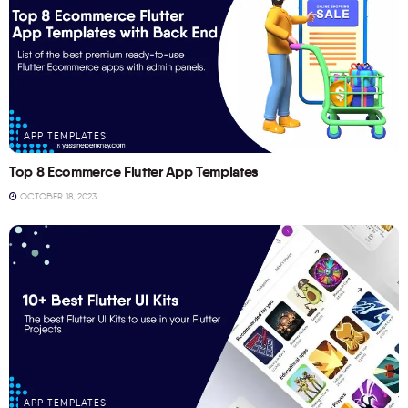
APP TEMPLATES
Top 8 Ecommerce Flutter App Templates
OCTOBER 18, 2023
APP TEMPLATES