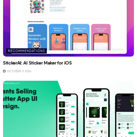
RECOMMENDATIONS
StickerAI: AI Sticker Maker for iOS
OCTOBER 9, 2024