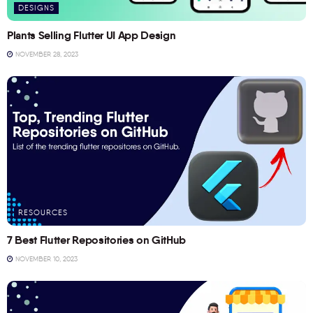
DESIGNS
Plants Selling Flutter UI App Design
NOVEMBER 28, 2023
RESOURCES
7 Best Flutter Repositories on GitHub
NOVEMBER 10, 2023