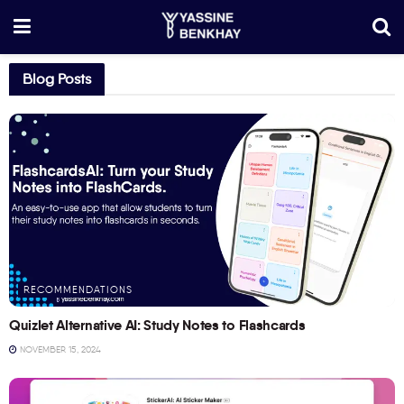
Blog Posts
RECOMMENDATIONS
Quizlet Alternative AI: Study Notes to Flashcards
NOVEMBER 15, 2024