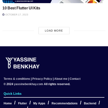
10 Best Flutter UI Kits
OCTOBER 17, 2023
LOAD MORE
Terms & conditions
|
Privacy Policy
|
About me
|
Contact
© 2024
yassinebenkhay.com
All rights reserved.
Quick Links
Home
Flutter
My Apps
Recommendations
Backend