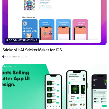
RECOMMENDATIONS
StickerAI: AI Sticker Maker for iOS
OCTOBER 9, 2024