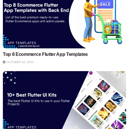
APP TEMPLATES
Top 8 Ecommerce Flutter App Templates
OCTOBER 18, 2023
APP TEMPLATES