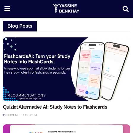
Blog Posts
RECOMMENDATIONS
Quizlet Alternative AI: Study Notes to Flashcards
NOVEMBER 15, 2024