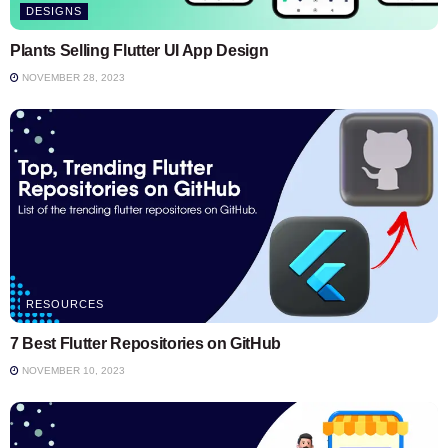
DESIGNS
Plants Selling Flutter UI App Design
NOVEMBER 28, 2023
RESOURCES
7 Best Flutter Repositories on GitHub
NOVEMBER 10, 2023