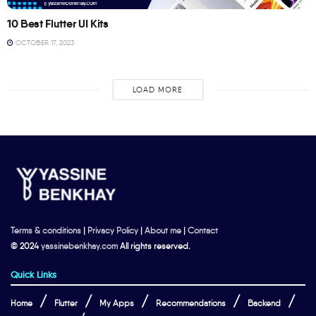
10 Best Flutter UI Kits
OCTOBER 17, 2023
LOAD MORE
Terms & conditions
|
Privacy Policy
|
About me
|
Contact
© 2024
yassinebenkhay.com
All rights reserved.
Quick Links
Home
Flutter
My Apps
Recommendations
Backend