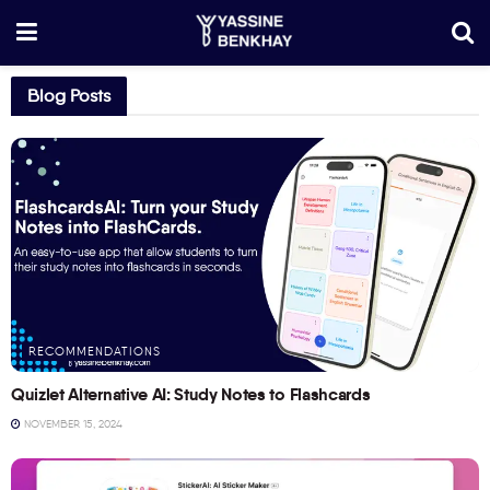
Blog Posts
RECOMMENDATIONS
Quizlet Alternative AI: Study Notes to Flashcards
NOVEMBER 15, 2024