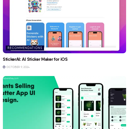
RECOMMENDATIONS
StickerAI: AI Sticker Maker for iOS
OCTOBER 9, 2024