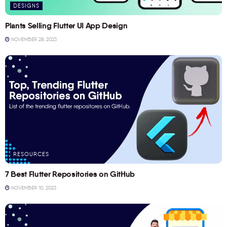
DESIGNS
Plants Selling Flutter UI App Design
NOVEMBER 28, 2023
RESOURCES
7 Best Flutter Repositories on GitHub
NOVEMBER 10, 2023