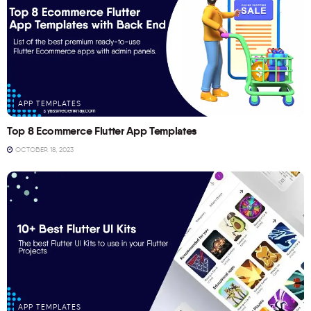
APP TEMPLATES
Top 8 Ecommerce Flutter App Templates
OCTOBER 18, 2023
APP TEMPLATES