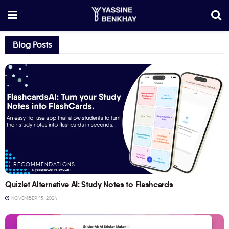
Blog Posts
RECOMMENDATIONS
Quizlet Alternative AI: Study Notes to Flashcards
NOVEMBER 15, 2024