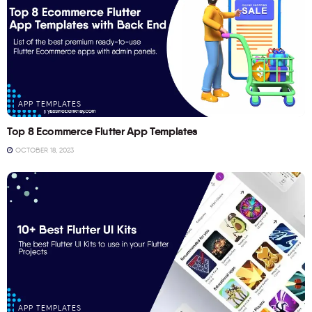
APP TEMPLATES
Top 8 Ecommerce Flutter App Templates
OCTOBER 18, 2023
APP TEMPLATES