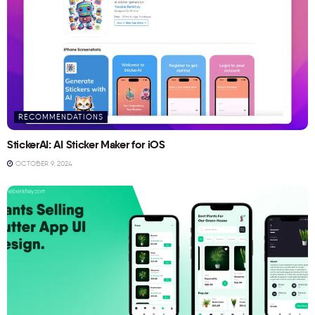
RECOMMENDATIONS
StickerAI: AI Sticker Maker for iOS
OCTOBER 9, 2024