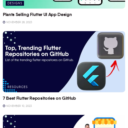
DESIGNS
Plants Selling Flutter UI App Design
NOVEMBER 28, 2023
RESOURCES
7 Best Flutter Repositories on GitHub
NOVEMBER 10, 2023