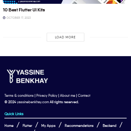
10 Best Flutter UI Kits
OCTOBER 17, 2023
LOAD MORE
Terms & conditions
|
Privacy Policy
|
About me
|
Contact
© 2024
yassinebenkhay.com
All rights reserved.
Quick Links
Home
Flutter
My Apps
Recommendations
Backend